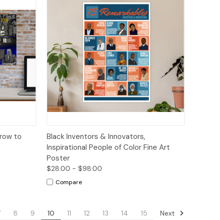
tions
Quick View
Options
Crow to
Black Inventors & Innovators,
Inspirational People of Color Fine Art
Poster
$28.00 - $98.00
Compare
Next
7
8
9
10
11
12
13
14
15