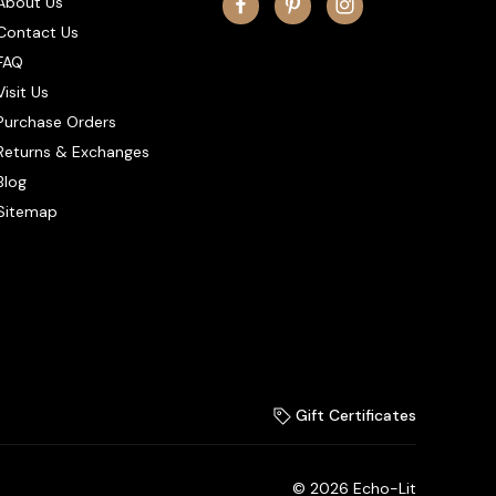
About Us
Contact Us
FAQ
Visit Us
Purchase Orders
Returns & Exchanges
Blog
Sitemap
Gift Certificates
© 2026 Echo-Lit