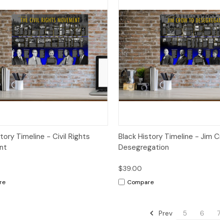
ck View
Options
Quick View
Op
tory Timeline - Civil Rights
Black History Timeline - Jim 
nt
Desegregation
$39.00
re
Compare
Prev
5
6