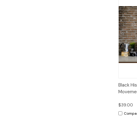
Qui
Black His
Moveme
$39.00
Compa