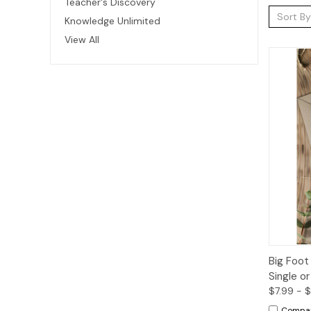
Teacher's Discovery
Sort By
Knowledge Unlimited
View All
Qui
Big Foot
Single o
$7.99 - 
Compa