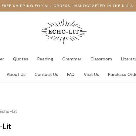
FREE SHIPPING FOR ALL ORDERS I HANDCRAFTED IN THE U.S.A.
er
Quotes
Reading
Grammar
Classroom
Literat
About Us
Contact Us
FAQ
Visit Us
Purchase Ord
Echo-Lit
-Lit