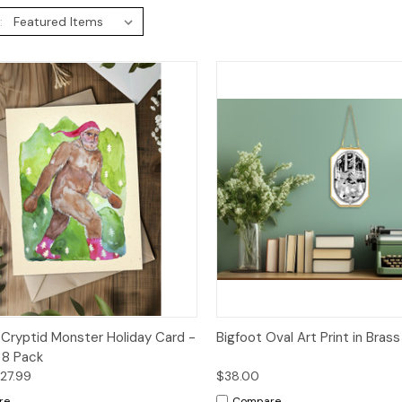
:
ck View
Options
Quick View
Add 
 Cryptid Monster Holiday Card -
Bigfoot Oval Art Print in Bras
r 8 Pack
$27.99
$38.00
re
Compare