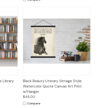
tions
Quick View
Add to Cart
 Library
Black Beauty Literary Vintage Style
Watercolor Quote Canvas Art Print
w/Hanger
$48.00
Compare