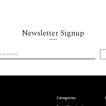
Newsletter Signup
Categories