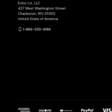
Echo-Lit, LLC
427 West Washington Street
Charleston, WV 25302
United State of America
1-866-533-4166