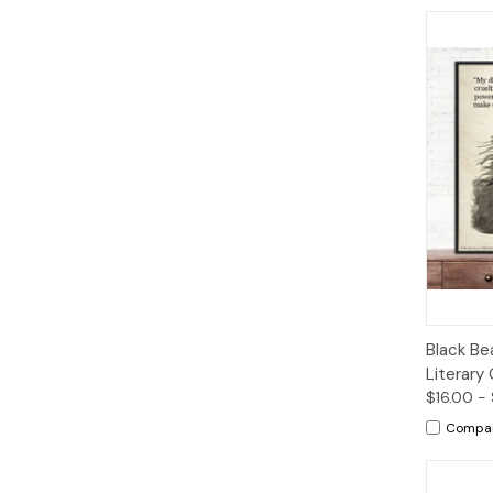
Qui
Black Be
Literary 
$16.00 -
Compa