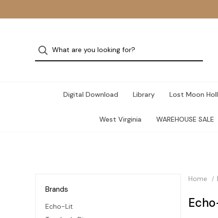
Digital Download
Library
Lost Moon Holl
West Virginia
WAREHOUSE SALE
Home
Brands
Echo
Echo-Lit