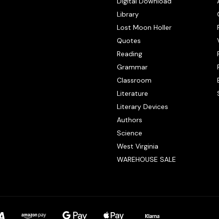
Digital Download
Library
Lost Moon Holler
Quotes
Reading
Grammar
Classroom
Literature
Literary Devices
Authors
Science
West Virginia
WAREHOUSE SALE