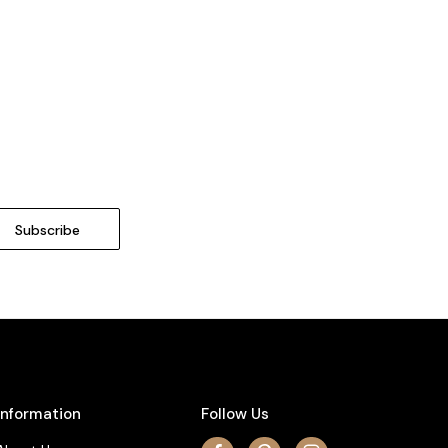
Information
Follow Us