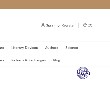
Sign in
or
Register
(
0
)
ure
Literary Devices
Authors
Science
ers
Returns & Exchanges
Blog