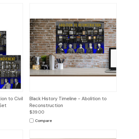
tions
Quick View
Options
ion to Civil
Black History Timeline - Abolition to
Set
Reconstruction
$39.00
Compare