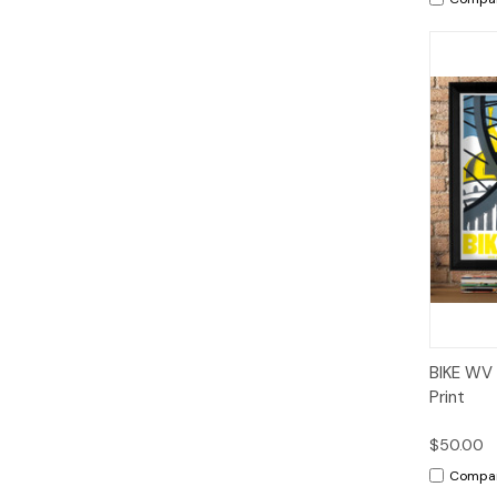
Qui
BIKE WV 
Print
$50.00
Compa