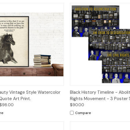
ck View
Options
Quick View
Op
auty Vintage Style Watercolor
Black History Timeline - Abolit
Quote Art Print.
Rights Movement - 3 Poster 
 $98.00
$90.00
re
Compare