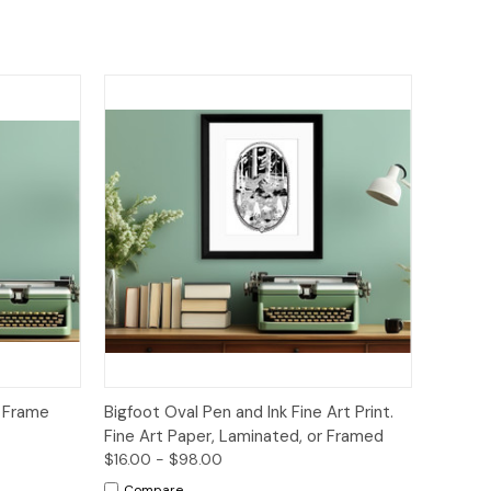
to Cart
Quick View
Options
s Frame
Bigfoot Oval Pen and Ink Fine Art Print.
Fine Art Paper, Laminated, or Framed
$16.00 - $98.00
Compare