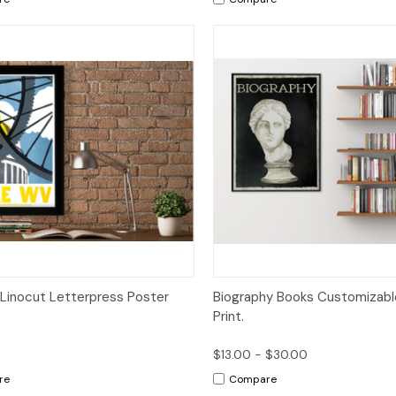
ck View
Add to Cart
Quick View
Op
Linocut Letterpress Poster
Biography Books Customizable
Print.
$13.00 - $30.00
re
Compare