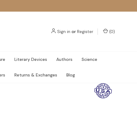
Sign in
or
Register
(
0
)
ure
Literary Devices
Authors
Science
ers
Returns & Exchanges
Blog