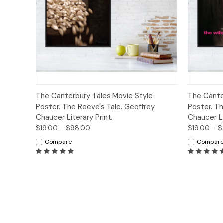
Quick View
Options
Quick
The Canterbury Tales Movie Style
The Cante
Poster. The Reeve's Tale. Geoffrey
Poster. Th
Chaucer Literary Print.
Chaucer Li
$19.00 - $98.00
$19.00 - 
Compare
Compar