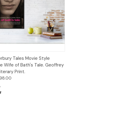
 View
Options
rbury Tales Movie Style
e Wife of Bath's Tale. Geoffrey
terary Print.
$98.00
e