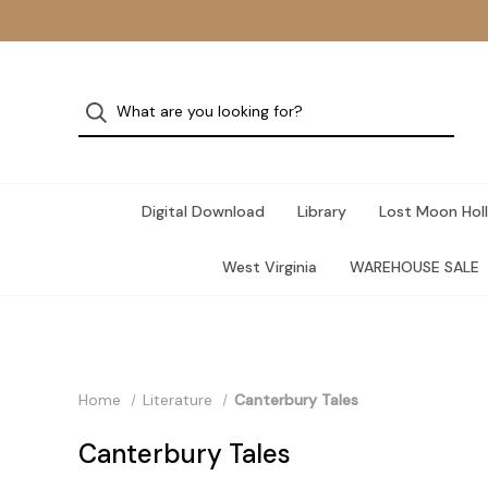
Digital Download
Library
Lost Moon Holl
West Virginia
WAREHOUSE SALE
Home
Literature
Canterbury Tales
Canterbury Tales