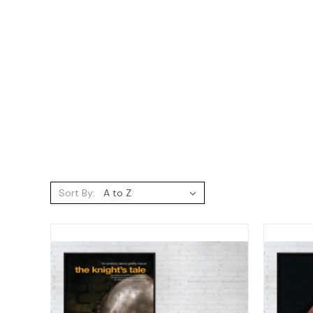
Sort By: