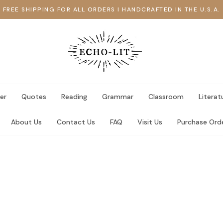
FREE SHIPPING FOR ALL ORDERS I HANDCRAFTED IN THE U.S.A.
er
Quotes
Reading
Grammar
Classroom
Literat
About Us
Contact Us
FAQ
Visit Us
Purchase Ord