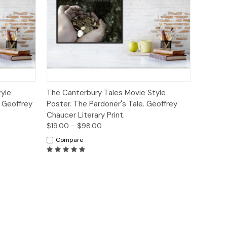
ions
Quick View
Options
yle
The Canterbury Tales Movie Style
. Geoffrey
Poster. The Pardoner's Tale. Geoffrey
Chaucer Literary Print.
$19.00 - $98.00
Compare