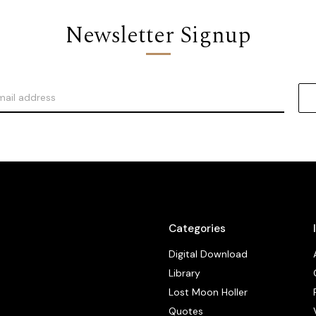
Newsletter Signup
Categories
Digital Download
Library
Lost Moon Holler
Quotes