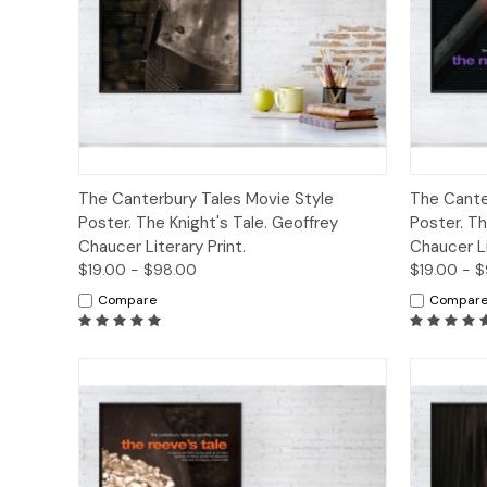
Quick View
Options
Quick
The Canterbury Tales Movie Style
The Cante
Poster. The Knight's Tale. Geoffrey
Poster. Th
Chaucer Literary Print.
Chaucer Li
$19.00 - $98.00
$19.00 - 
Compare
Compar