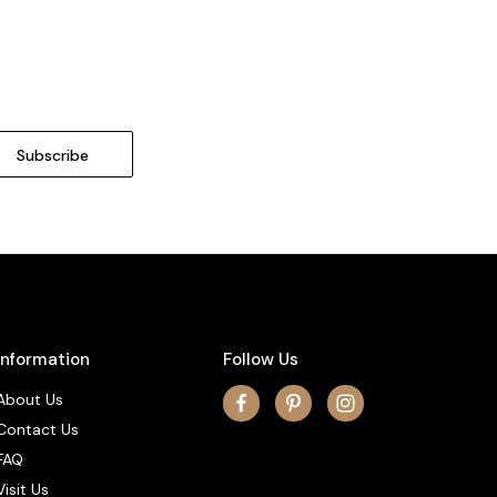
Information
Follow Us
About Us
Contact Us
FAQ
Visit Us