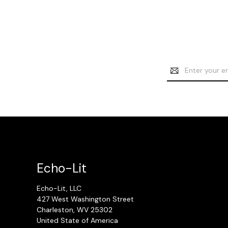
Email
Address
Echo-Lit
Echo-Lit, LLC
427 West Washington Street
Charleston, WV 25302
United State of America