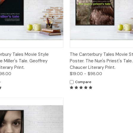
 View
Options
Quick View
Opt
rbury Tales Movie Style
The Canterbury Tales Movie St
e Miller's Tale. Geoffrey
Poster. The Nun's Priest's Tale
terary Print.
Chaucer Literary Print.
$98.00
$19.00 - $98.00
e
Compare