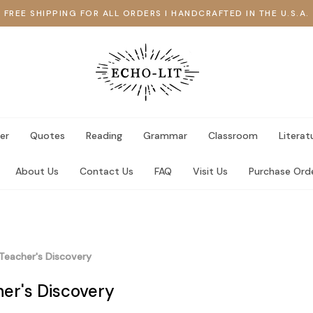
FREE SHIPPING FOR ALL ORDERS I HANDCRAFTED IN THE U.S.A.
er
Quotes
Reading
Grammar
Classroom
Literat
About Us
Contact Us
FAQ
Visit Us
Purchase Ord
Teacher's Discovery
er's Discovery