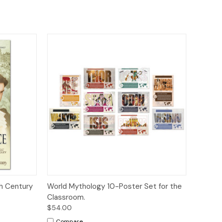
to Cart
Quick View
Add to Cart
th Century
World Mythology 10-Poster Set for the
Classroom.
$54.00
Compare