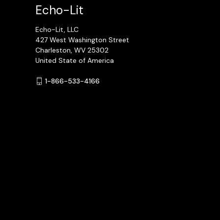
Echo-Lit
Echo-Lit, LLC
427 West Washington Street
Charleston, WV 25302
United State of America
1-866-533-4166