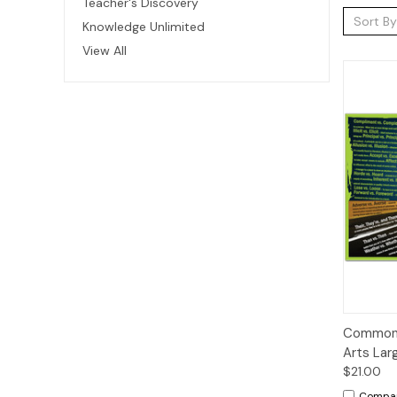
Teacher's Discovery
Sort By
Knowledge Unlimited
View All
Qui
Commonl
Arts Lar
$21.00
Compa