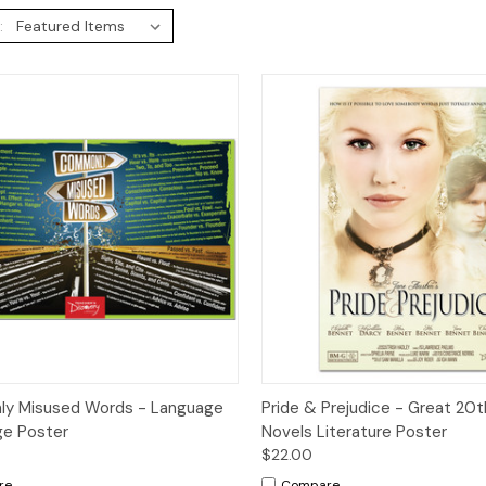
:
ck View
Add to Cart
Quick View
Add 
y Misused Words - Language
Pride & Prejudice - Great 20
ge Poster
Novels Literature Poster
$22.00
re
Compare