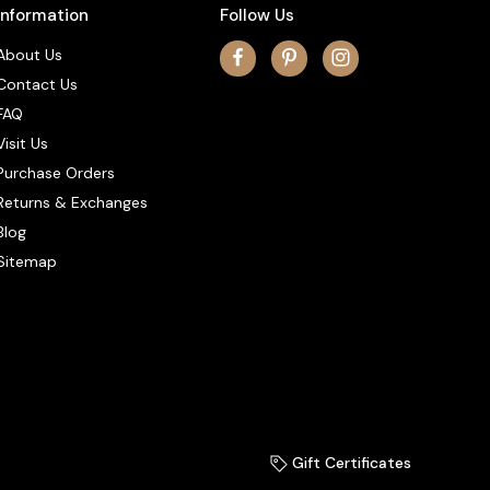
Information
Follow Us
About Us
Contact Us
FAQ
Visit Us
Purchase Orders
Returns & Exchanges
Blog
Sitemap
Gift Certificates