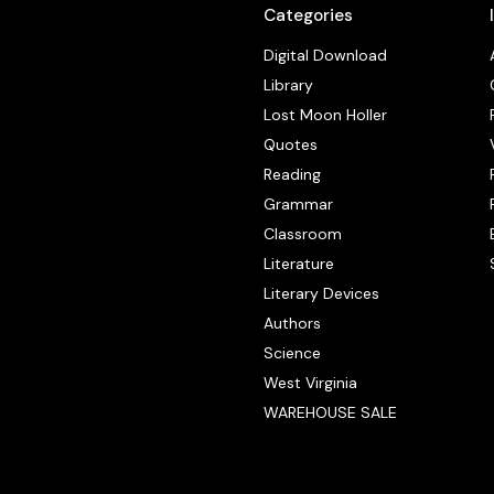
Categories
Digital Download
Library
Lost Moon Holler
Quotes
Reading
Grammar
Classroom
Literature
Literary Devices
Authors
Science
West Virginia
WAREHOUSE SALE