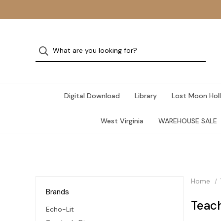
Digital Download
Library
Lost Moon Holl
West Virginia
WAREHOUSE SALE
Home
Brands
Teach
Echo-Lit