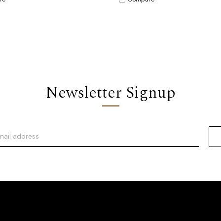
Newsletter Signup