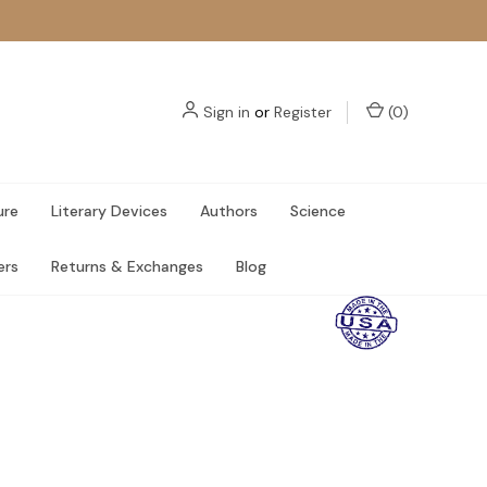
Sign in
or
Register
(
0
)
ure
Literary Devices
Authors
Science
ers
Returns & Exchanges
Blog