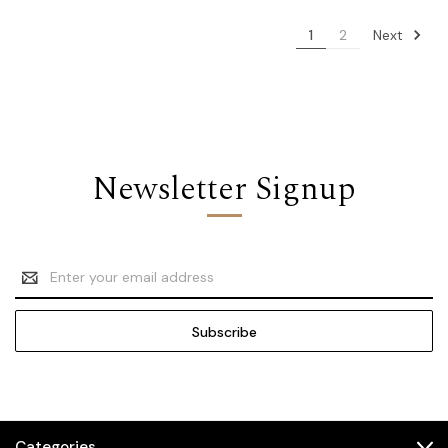
Next
1
2
Newsletter Signup
Email
Address
Categories