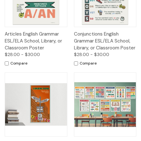
Articles English Grammar
Conjunctions English
ESL/ELA School, Library, or
Grammar ESL/ELA School,
Classroom Poster
Library, or Classroom Poster
$28.00 - $30.00
$28.00 - $30.00
Compare
Compare