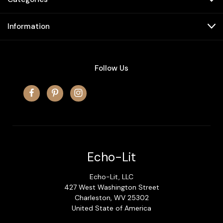
Information
Follow Us
Echo-Lit
Echo-Lit, LLC
427 West Washington Street
Charleston, WV 25302
United State of America