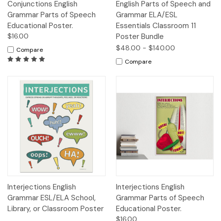
Conjunctions English
English Parts of Speech and
Grammar Parts of Speech
Grammar ELA/ESL
Educational Poster.
Essentials Classroom 11
$16.00
Poster Bundle
$48.00 - $140.00
Compare
Compare
Interjections English
Interjections English
Grammar ESL/ELA School,
Grammar Parts of Speech
Library, or Classroom Poster
Educational Poster.
$16.00