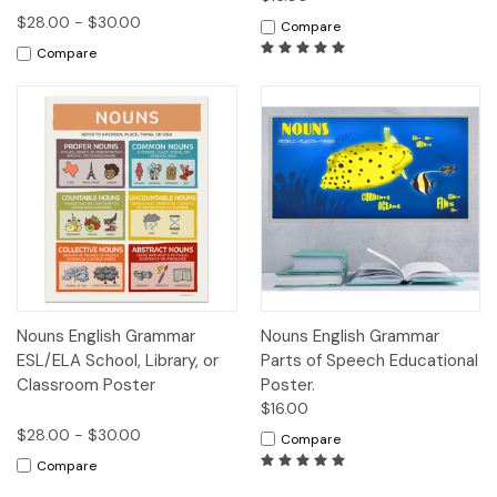
$28.00 - $30.00
Compare
Compare
Nouns English Grammar
Nouns English Grammar
ESL/ELA School, Library, or
Parts of Speech Educational
Classroom Poster
Poster.
$16.00
$28.00 - $30.00
Compare
Compare