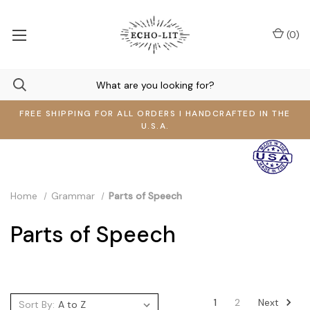
(
0
)
FREE SHIPPING FOR ALL ORDERS I HANDCRAFTED IN THE
U.S.A.
Home
Grammar
Parts of Speech
Parts of Speech
Next
1
2
Sort By: