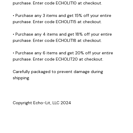
purchase. Enter code ECHOLIT10 at checkout.
• Purchase any 3 items and get 15% off your entire
purchase. Enter code ECHOLIT15 at checkout.
• Purchase any 4 items and get 18% off your entire
purchase. Enter code ECHOLIT18 at checkout.
• Purchase any 6 items and get 20% off your entire
purchase. Enter code ECHOLIT20 at checkout.
Carefully packaged to prevent damage during
shipping.
Copyright Echo-Lit, LLC 2024