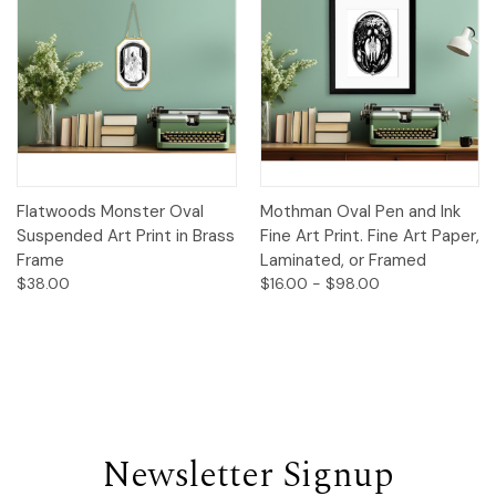
Flatwoods Monster Oval
Mothman Oval Pen and Ink
Suspended Art Print in Brass
Fine Art Print. Fine Art Paper,
Frame
Laminated, or Framed
$38.00
$16.00 - $98.00
Newsletter Signup