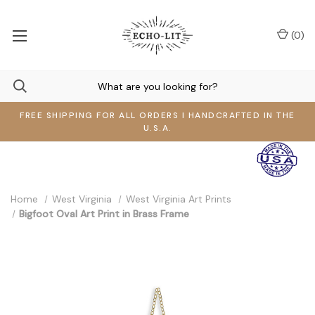
(
0
)
FREE SHIPPING FOR ALL ORDERS I HANDCRAFTED IN THE
U.S.A.
Home
West Virginia
West Virginia Art Prints
Bigfoot Oval Art Print in Brass Frame