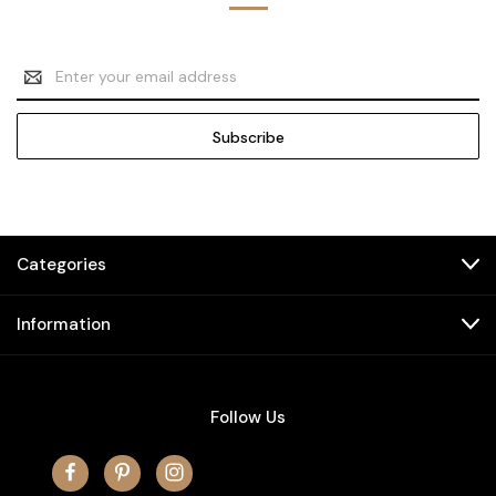
Email
Address
Categories
Information
Follow Us