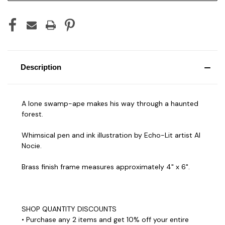
Description
A lone swamp-ape makes his way through a haunted
forest.
Whimsical pen and ink illustration by Echo-Lit artist Al
Nocie.
Brass finish frame measures approximately 4" x 6".
SHOP QUANTITY DISCOUNTS
• Purchase any 2 items and get 10% off your entire