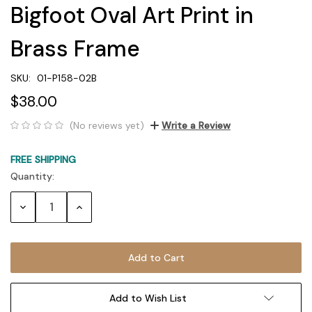
Bigfoot Oval Art Print in
Brass Frame
SKU:
01-P158-02B
$38.00
(No reviews yet)
Write a Review
FREE SHIPPING
Quantity:
Current
Stock:
Decrease
Increase
Quantity:
Quantity:
Add to Wish List