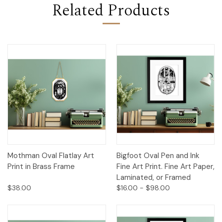
Related Products
Mothman Oval Flatlay Art
Bigfoot Oval Pen and Ink
Print in Brass Frame
Fine Art Print. Fine Art Paper,
Laminated, or Framed
$38.00
$16.00 - $98.00