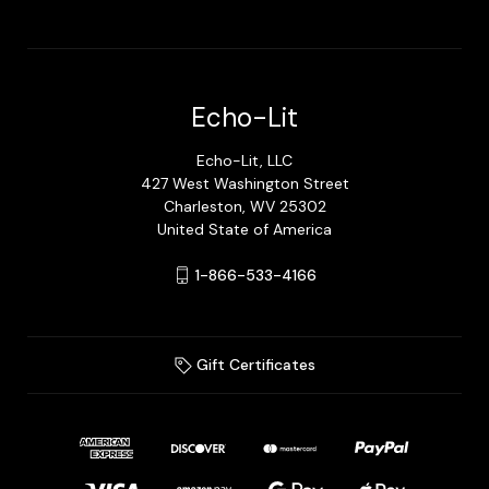
Echo-Lit
Echo-Lit, LLC
427 West Washington Street
Charleston, WV 25302
United State of America
1-866-533-4166
Gift Certificates