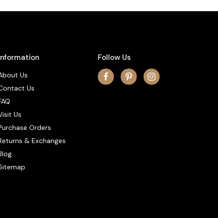
Information
Follow Us
About Us
Contact Us
FAQ
Visit Us
Purchase Orders
Returns & Exchanges
Blog
Sitemap