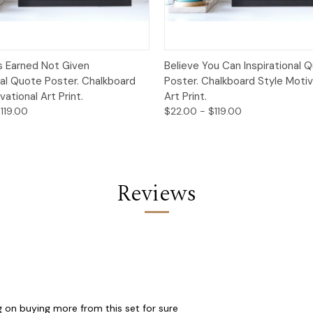
 View
Options
Quick View
Opt
s Earned Not Given
Believe You Can Inspirational 
nal Quote Poster. Chalkboard
Poster. Chalkboard Style Motiv
vational Art Print.
Art Print.
119.00
$22.00 - $119.00
Reviews
g on buying more from this set for sure