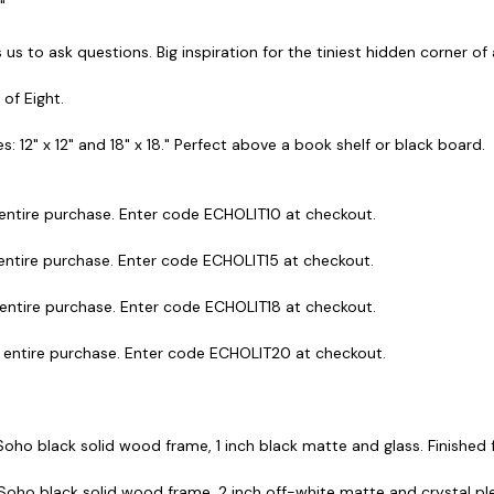
."
 us to ask questions. Big inspiration for the tiniest hidden corner o
 of Eight.
s: 12" x 12" and 18" x 18." Perfect above a book shelf or black board.
 entire purchase. Enter code ECHOLIT10 at checkout.
 entire purchase. Enter code ECHOLIT15 at checkout.
 entire purchase. Enter code ECHOLIT18 at checkout.
r entire purchase. Enter code ECHOLIT20 at checkout.
 Soho black solid wood frame, 1 inch black matte and glass. Finished fr
 Soho black solid wood frame, 2 inch off-white matte and crystal plex