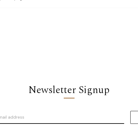
Newsletter Signup