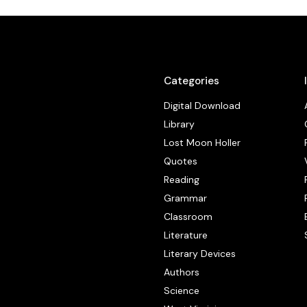
Categories
Digital Download
Library
Lost Moon Holler
Quotes
Reading
Grammar
Classroom
Literature
Literary Devices
Authors
Science