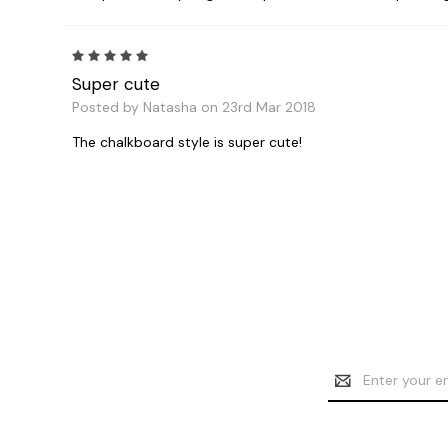
5
Super cute
Posted by Natasha on 23rd Mar 2018
The chalkboard style is super cute!
Email
Address