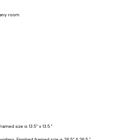
f any room.
amed size is 13.5" x 13.5."
iglass. Finished framed size is 26.5" X 26.5.”