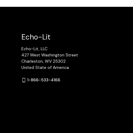
Echo-Lit
Echo-Lit, LLC
427 West Washington Street
Charleston, WV 25302
United State of America
1-866-533-4166