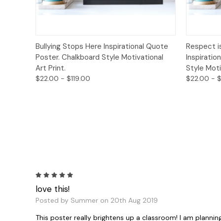
Quick View
Options
Quick
Bullying Stops Here Inspirational Quote
Respect i
Poster. Chalkboard Style Motivational
Inspiratio
Art Print.
Style Moti
$22.00 - $119.00
$22.00 - $
5
love this!
Posted by Summer on 20th Aug 2019
This poster really brightens up a classroom! I am plannin