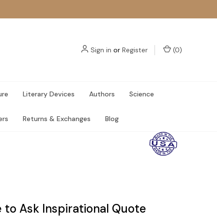
Sign in
or
Register
(
0
)
ure
Literary Devices
Authors
Science
ers
Returns & Exchanges
Blog
 to Ask Inspirational Quote