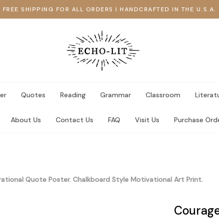
FREE SHIPPING FOR ALL ORDERS I HANDCRAFTED IN THE U.S.A.
er
Quotes
Reading
Grammar
Classroom
Literat
About Us
Contact Us
FAQ
Visit Us
Purchase Ord
rational Quote Poster. Chalkboard Style Motivational Art Print.
Courage