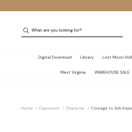
Digital Download
Library
Lost Moon Holl
West Virginia
WAREHOUSE SALE
Home
Classroom
Character
Courage to Ask Inspi