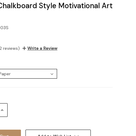
Chalkboard Style Motivational Art
-03S
2 reviews)
Write a Review
:
Increase
Quantity: