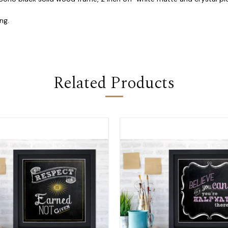
ng.
Related Products