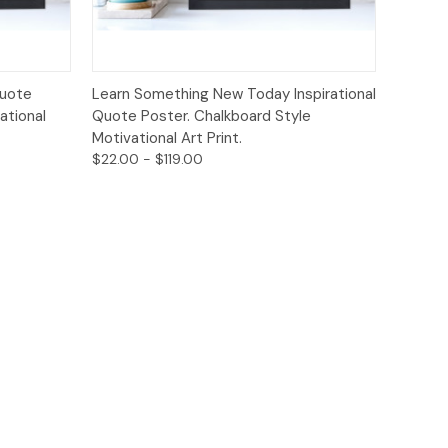
ions
Quick View
Options
Quote
Learn Something New Today Inspirational
ational
Quote Poster. Chalkboard Style
Motivational Art Print.
$22.00 - $119.00