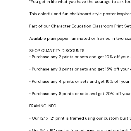
"You get in life what you have the courage to ask for
This colorful and fun chalkboard style poster inspires
Part of our Character Education Classroom Print Set
Available plain paper, laminated or framed in two size
SHOP QUANTITY DISCOUNTS
• Purchase any 2 prints or sets and get 10% off your
• Purchase any 3 prints or sets and get 15% off your
• Purchase any 4 prints or sets and get 18% off your
• Purchase any 6 prints or sets and get 20% off you
FRAMING INFO
• Our 12" x 12" print is framed using our custom built
• Our 18" x 18" print is framed using our custom built