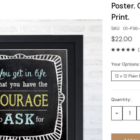
Poster. 
Print.
SKU:
01-P36
$22.00
(
Your Options
Quantity:
Current
Stock:
Decrease
Quantity: