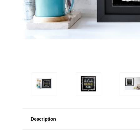
Description