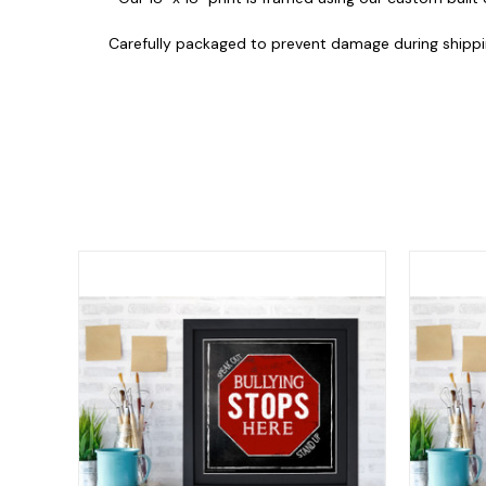
Carefully packaged to prevent damage during shippi