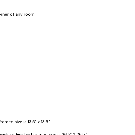
corner of any room.
amed size is 13.5" x 13.5."
iglass. Finished framed size is 26.5" X 26.5.”