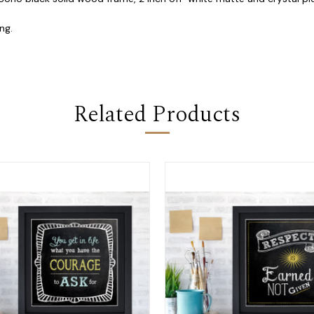
ng.
Related Products