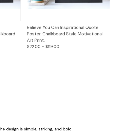
ions
Quick View
Options
Believe You Can Inspirational Quote
alkboard
Poster. Chalkboard Style Motivational
Art Print.
$22.00 - $119.00
 design is simple, striking, and bold.