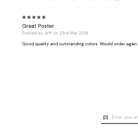
5
Great Poster
Posted by Jeff on 23rd Mar 2018
Good quality and outstanding colors. Would order again.
Email
Address