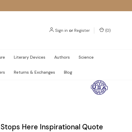
Sign in
or
Register
(
0
)
ure
Literary Devices
Authors
Science
ers
Returns & Exchanges
Blog
 Stops Here Inspirational Quote