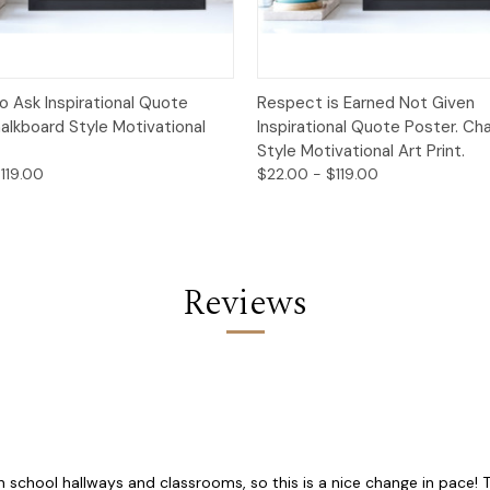
 View
Options
Quick View
Opt
o Ask Inspirational Quote
Respect is Earned Not Given
alkboard Style Motivational
Inspirational Quote Poster. Ch
Style Motivational Art Print.
119.00
$22.00 - $119.00
Reviews
school hallways and classrooms, so this is a nice change in pace! The