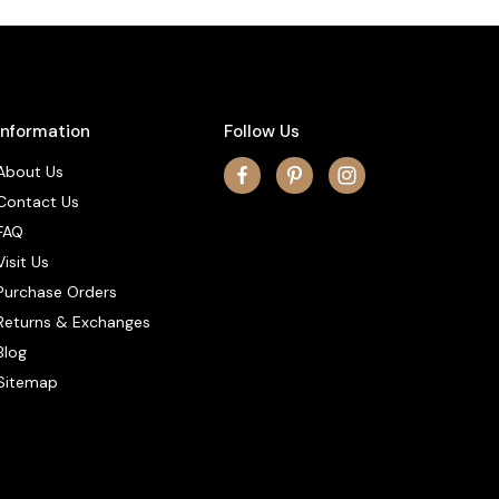
Information
Follow Us
About Us
Contact Us
FAQ
Visit Us
Purchase Orders
Returns & Exchanges
Blog
Sitemap