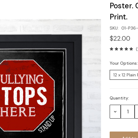
Poster. 
Print.
SKU:
01-P36
$22.00
(
Your Options
Quantity:
Current
Stock:
Decrease
Quantity: