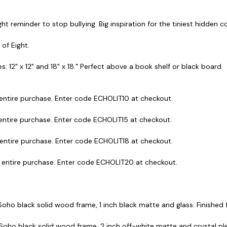
ght reminder to stop bullying. Big inspiration for the tiniest hidden 
 of Eight.
s: 12" x 12" and 18" x 18." Perfect above a book shelf or black board.
 entire purchase. Enter code ECHOLIT10 at checkout.
 entire purchase. Enter code ECHOLIT15 at checkout.
 entire purchase. Enter code ECHOLIT18 at checkout.
r entire purchase. Enter code ECHOLIT20 at checkout.
 Soho black solid wood frame, 1 inch black matte and glass. Finished fr
 Soho black solid wood frame, 2 inch off-white matte and crystal plex