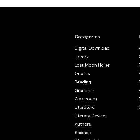
Categories
Digital Download
Library
Lost Moon Holler
Quotes
Reading
Grammar
Classroom
Literature
Literary Devices
Authors
Science