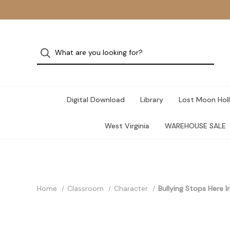
Digital Download
Library
Lost Moon Holl
West Virginia
WAREHOUSE SALE
Home
Classroom
Character
Bullying Stops Here I