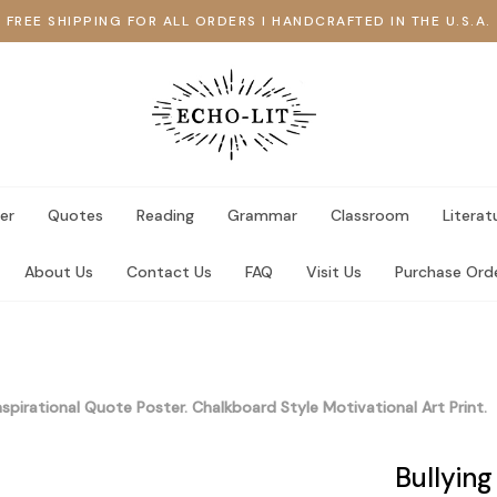
FREE SHIPPING FOR ALL ORDERS I HANDCRAFTED IN THE U.S.A.
er
Quotes
Reading
Grammar
Classroom
Literat
About Us
Contact Us
FAQ
Visit Us
Purchase Ord
nspirational Quote Poster. Chalkboard Style Motivational Art Print.
Bullying