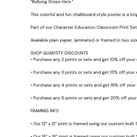
"Bullying Stops Here."
This colorful and fun chalkboard style poster is a bri
Part of our Character Education Classroom Print Set
Available plain paper, laminated or framed in two size
SHOP QUANTITY DISCOUNTS
• Purchase any 2 prints or sets and get 10% off your
• Purchase any 3 prints or sets and get 15% off your
• Purchase any 4 prints or sets and get 18% off your
• Purchase any 6 prints or sets and get 20% off you
FRAMING INFO
• Our 12" x 12" print is framed using our custom built
• Our 18" x 18" print is framed using our custom built