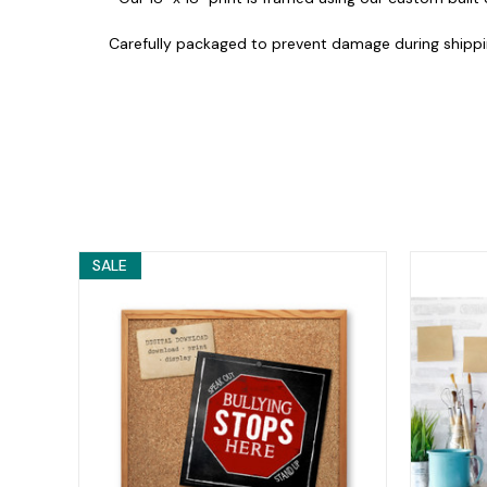
Carefully packaged to prevent damage during shippi
SALE