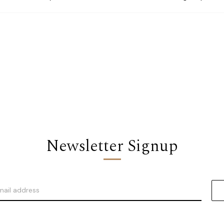
Newsletter Signup