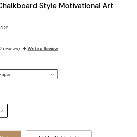
Chalkboard Style Motivational Art
-02S
2 reviews)
Write a Review
:
Increase
Quantity: