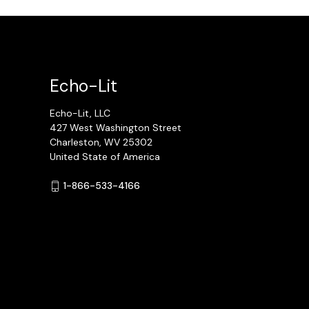
Echo-Lit
Echo-Lit, LLC
427 West Washington Street
Charleston, WV 25302
United State of America
1-866-533-4166