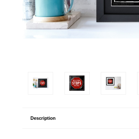
Description