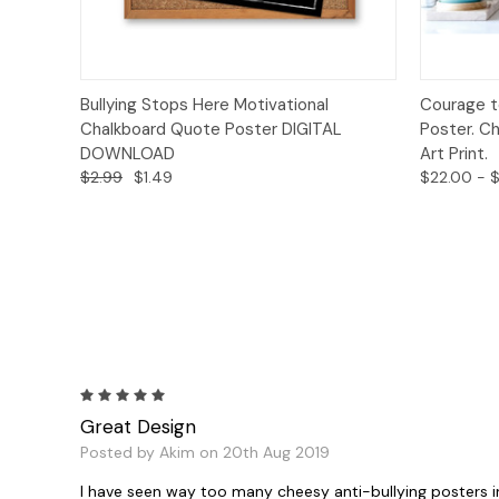
Quick View
Add to Cart
Quick
Bullying Stops Here Motivational
Courage t
Chalkboard Quote Poster DIGITAL
Poster. Ch
DOWNLOAD
Art Print.
$2.99
$1.49
$22.00 - $
5
Great Design
Posted by Akim on 20th Aug 2019
I have seen way too many cheesy anti-bullying posters in 