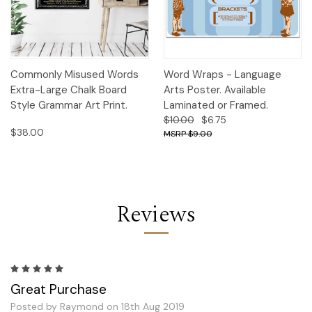
Commonly Misused Words
Word Wraps - Language
Extra-Large Chalk Board
Arts Poster. Available
Style Grammar Art Print.
Laminated or Framed.
$10.00
$6.75
$38.00
$9.00
Reviews
5
Great Purchase
Posted by Raymond on 18th Aug 2019