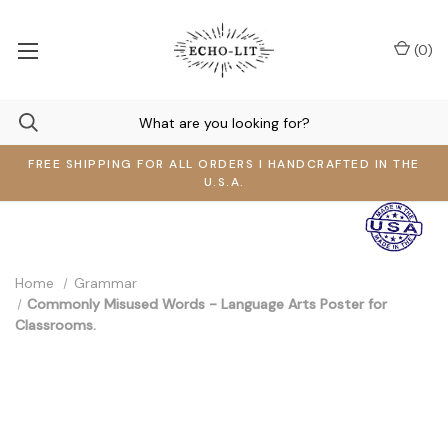
(
0
)
FREE SHIPPING FOR ALL ORDERS I HANDCRAFTED IN THE
U.S.A.
Home
Grammar
Commonly Misused Words - Language Arts Poster for
Classrooms.