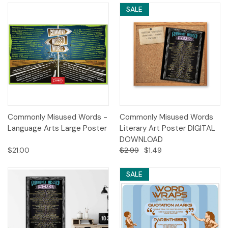
SALE
Commonly Misused Words -
Commonly Misused Words
Language Arts Large Poster
Literary Art Poster DIGITAL
DOWNLOAD
$21.00
$2.99
$1.49
SALE