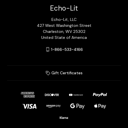
Echo-Lit
Echo-Lit, LLC
427 West Washington Street
Charleston, WV 25302
United State of America
1-866-533-4166
Gift Certificates