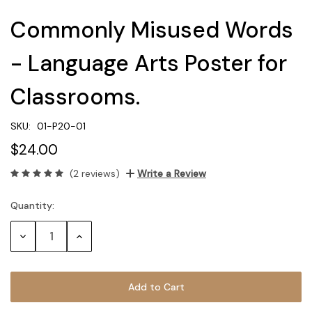
Commonly Misused Words
- Language Arts Poster for
Classrooms.
SKU:
01-P20-01
$24.00
(2 reviews)
Write a Review
Quantity:
Current
Stock:
Decrease
Increase
Quantity:
Quantity: