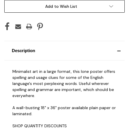
Add to Wish List
Description
Minimalist art in a large format, this lone poster offers
spelling and usage clues for some of the English
language's most perplexing words. Useful wherever
spelling and grammar are important, which should be
everywhere.
A wall-busting 18" x 36" poster available plain paper or
laminated.
SHOP QUANTITY DISCOUNTS