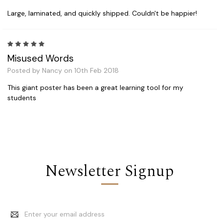
Large, laminated, and quickly shipped. Couldn't be happier!
5
Misused Words
Posted by Nancy on 10th Feb 2018
This giant poster has been a great learning tool for my
students
Newsletter Signup
Email