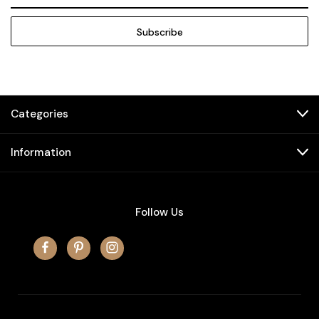
Address
Categories
Information
Follow Us