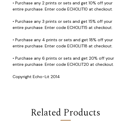
• Purchase any 2 prints or sets and get 10% off your
entire purchase. Enter code ECHOLIT10 at checkout.
• Purchase any 3 prints or sets and get 15% off your
entire purchase. Enter code ECHOLIT15 at checkout.
• Purchase any 4 prints or sets and get 18% off your
entire purchase. Enter code ECHOLIT18 at checkout.
• Purchase any 6 prints or sets and get 20% off your
entire purchase. Enter code ECHOLIT20 at checkout.
Copyright Echo-Lit 2014
Related Products