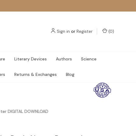
Sign in
or
Register
(
0
)
ure
Literary Devices
Authors
Science
ers
Returns & Exchanges
Blog
Poster DIGITAL DOWNLOAD