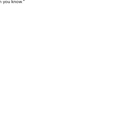
n you know.”