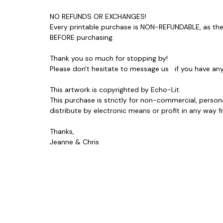
NO REFUNDS OR EXCHANGES!
Every printable purchase is NON-REFUNDABLE, as ther
BEFORE purchasing.
Thank you so much for stopping by!
Please don't hesitate to message us if you have a
This artwork is copyrighted by Echo-Lit.
This purchase is strictly for non-commercial, person
distribute by electronic means or profit in any wa
Thanks,
Jeanne & Chris