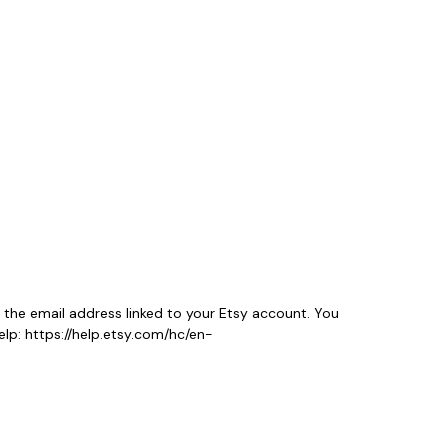
 the email address linked to your Etsy account. You
lp: https://help.etsy.com/hc/en-