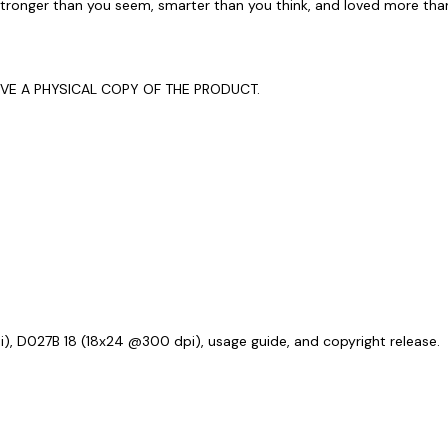
stronger than you seem, smarter than you think, and loved more tha
EIVE A PHYSICAL COPY OF THE PRODUCT.
i), D027B 18 (18x24 @300 dpi), usage guide, and copyright release.