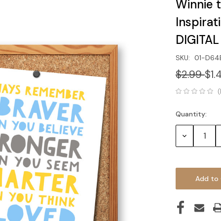
Winnie 
Inspirat
DIGITA
SKU:
01-D64
$2.99
$1.
(
Quantity:
Current
Stock:
Decrease
Quantity: