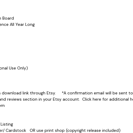
etin Board
erence All Year Long
ersonal Use Only)
a download link through Etsy. *A confirmation email will be sent to
 reviews section in your Etsy account. Click here for additional he
-Item
e Listing
Paper/ Cardstock OR use print shop (copyright release included)