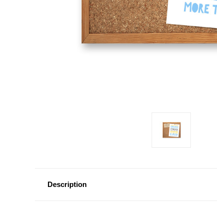
Description