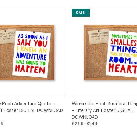
SALE
 View
Add to Cart
Quick View
Add t
e Pooh Adventure Quote -
Winnie the Pooh Smallest Thi
Art Poster DIGITAL DOWNLOAD
- Literary Art Poster DIGITAL
DOWNLOAD
49
$2.99
$1.49