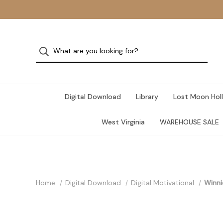
Digital Download
Library
Lost Moon Holl
West Virginia
WAREHOUSE SALE
Home
Digital Download
Digital Motivational
Winni