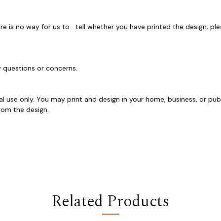
e is no way for us to tell whether you have printed the design; ple
ny questions or concerns.
al use only. You may print and design in your home, business, or pub
y from the design.
Related Products