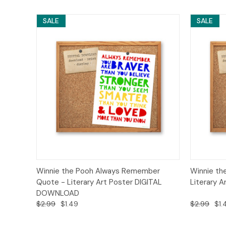
SALE
SALE
Quick View
Add to Cart
Quick
Winnie the Pooh Always Remember
Winnie th
Quote - Literary Art Poster DIGITAL
Literary 
DOWNLOAD
$2.99
$1.49
$2.99
$1.