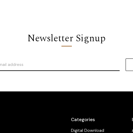
Newsletter Signup
Categories
Digital Download