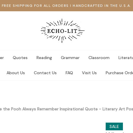
FREE SHIPPING FOR ALL ORDERS I HANDCRAFTED IN THE U.S.A.
er
Quotes
Reading
Grammar
Classroom
Literat
About Us
Contact Us
FAQ
Visit Us
Purchase Ord
e the Pooh Always Remember Inspirational Quote - Literary Art 
SALE