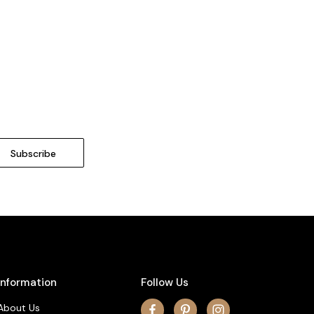
Information
Follow Us
About Us