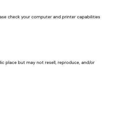
ase check your computer and printer capabilities
lic place but may not resell, reproduce, and/or