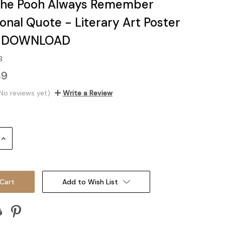
the Pooh Always Remember
ional Quote - Literary Art Poster
L DOWNLOAD
B
49
No reviews yet)
Write a Review
Increase
Quantity:
Add to Wish List