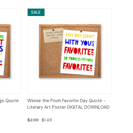
SALE
o Cart
Quick View
Add to Cart
ngs Quote
Winnie the Pooh Favorite Day Quote -
Literary Art Poster DIGITAL DOWNLOAD
$2.99
$1.49