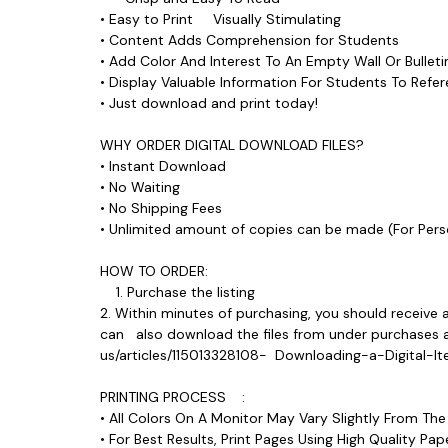
• Easy to Print Visually Stimulating
• Content Adds Comprehension for Students
• Add Color And Interest To An Empty Wall Or Bull
• Display Valuable Information For Students To Ref
• Just download and print today!
WHY ORDER DIGITAL DOWNLOAD FILES?
• Instant Download
• No Waiting
• No Shipping Fees
• Unlimited amount of copies can be made (For P
HOW TO ORDER:
1. Purchase the listing
2. Within minutes of purchasing, you should receive 
can also download the files from under purchases and
us/articles/115013328108- Downloading-a-Digital
PRINTING PROCESS :
• All Colors On A Monitor May Vary Slightly From Th
• For Best Results, Print Pages Using High Quality 