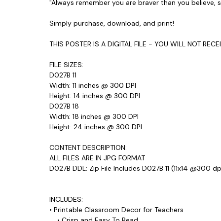
"Always remember you are braver than you believe, 
Simply purchase, download, and print!
THIS POSTER IS A DIGITAL FILE - YOU WILL NOT REC
FILE SIZES:
D027B 11
Width: 11 inches @ 300 DPI
Height: 14 inches @ 300 DPI
D027B 18
Width: 18 inches @ 300 DPI
Height: 24 inches @ 300 DPI
CONTENT DESCRIPTION:
ALL FILES ARE IN JPG FORMAT
D027B DDL: Zip File Includes D027B 11 (11x14 @300 dp
INCLUDES:
• Printable Classroom Decor for Teachers
• Crisp and Easy To Read