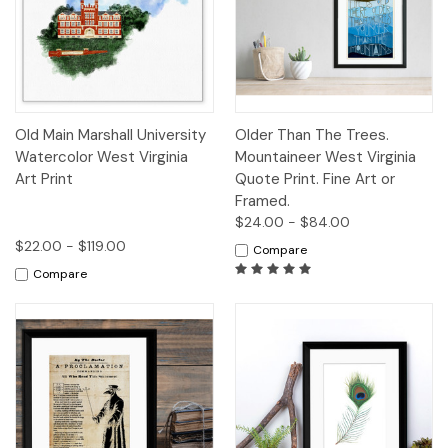
Old Main Marshall University
Older Than The Trees.
Watercolor West Virginia
Mountaineer West Virginia
Art Print
Quote Print. Fine Art or
Framed.
$24.00 - $84.00
$22.00 - $119.00
Compare
Compare