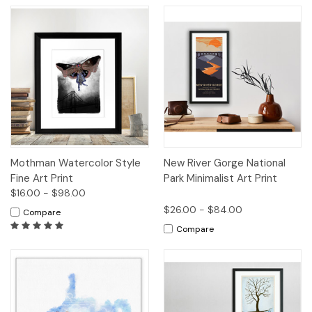
Mothman Watercolor Style
New River Gorge National
Fine Art Print
Park Minimalist Art Print
$16.00 - $98.00
$26.00 - $84.00
Compare
Compare