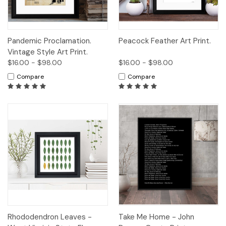
Pandemic Proclamation.
Peacock Feather Art Print.
Vintage Style Art Print.
$16.00 - $98.00
$16.00 - $98.00
Compare
Compare
Rhododendron Leaves -
Take Me Home - John