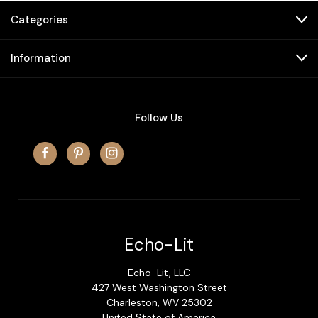
Categories
Information
Follow Us
Echo-Lit
Echo-Lit, LLC
427 West Washington Street
Charleston, WV 25302
United State of America