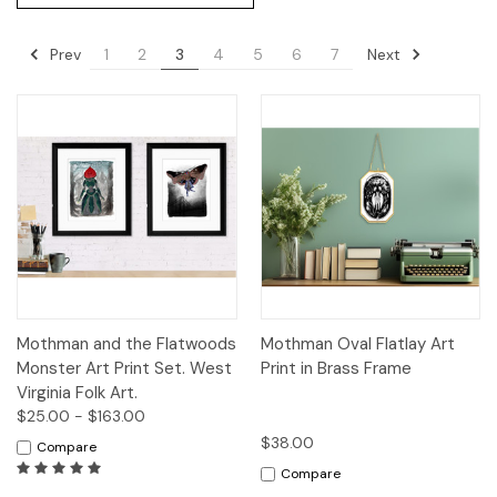
Prev
Next
1
2
3
4
5
6
7
Mothman and the Flatwoods
Mothman Oval Flatlay Art
Monster Art Print Set. West
Print in Brass Frame
Virginia Folk Art.
$25.00 - $163.00
$38.00
Compare
Compare