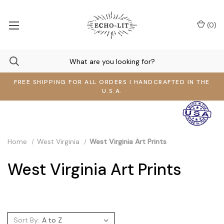
(
0
)
FREE SHIPPING FOR ALL ORDERS I HANDCRAFTED IN THE
U.S.A.
Home
West Virginia
West Virginia Art Prints
West Virginia Art Prints
Sort By: