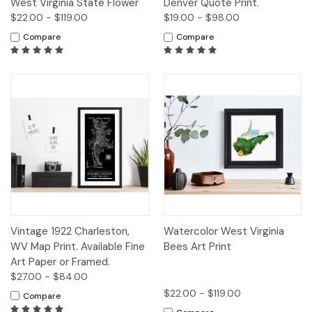
West Virginia State Flower
Denver Quote Print.
$22.00 - $119.00
$19.00 - $98.00
Compare
Compare
Vintage 1922 Charleston,
Watercolor West Virginia
WV Map Print. Available Fine
Bees Art Print
Art Paper or Framed.
$27.00 - $84.00
$22.00 - $119.00
Compare