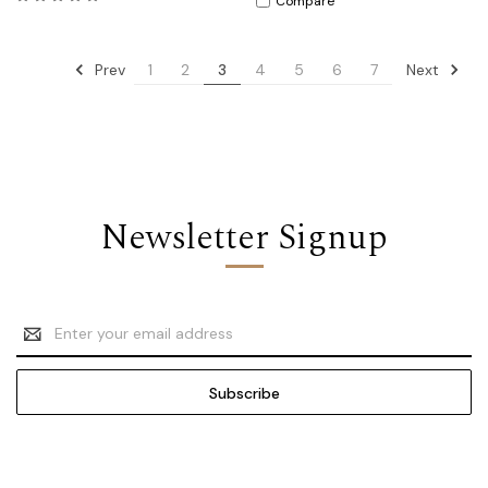
Compare
Prev
Next
1
2
3
4
5
6
7
Newsletter Signup
Email
Address