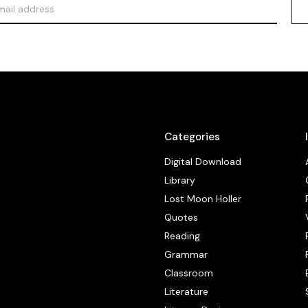
Categories
Digital Download
Library
Lost Moon Holler
Quotes
Reading
Grammar
Classroom
Literature