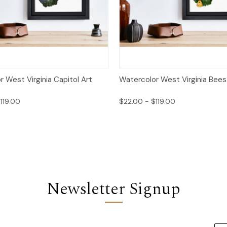
 View
Options
Quick View
Opt
 West Virginia Capitol Art
Watercolor West Virginia Bees 
119.00
$22.00 - $119.00
Newsletter Signup