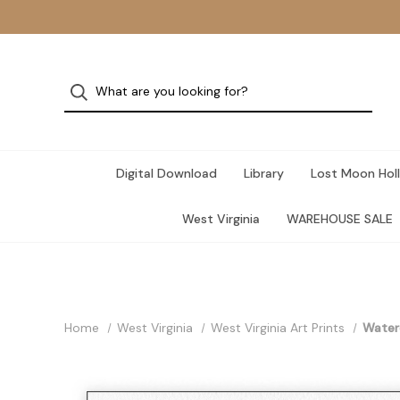
Digital Download
Library
Lost Moon Holl
West Virginia
WAREHOUSE SALE
Home
West Virginia
West Virginia Art Prints
Waterc