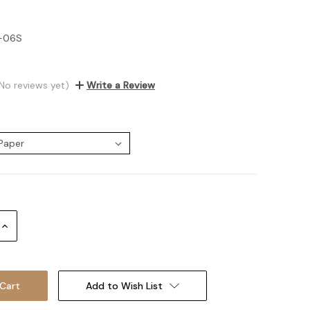
7-06S
No reviews yet)
Write a Review
:
Increase
Quantity:
Add to Wish List