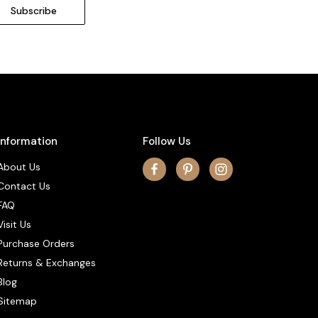
Information
Follow Us
About Us
Contact Us
FAQ
Visit Us
Purchase Orders
Returns & Exchanges
Blog
Sitemap