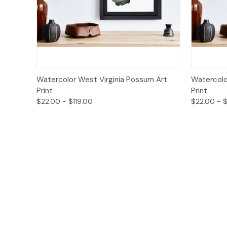
Quick View
Options
Quick
Watercolor West Virginia Possum Art
Watercolor
Print
Print
$22.00 - $119.00
$22.00 - $