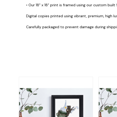
• Our 18" x 18" print is framed using our custom built
Digital copies printed using vibrant, premium, high lu
Carefully packaged to prevent damage during shippi