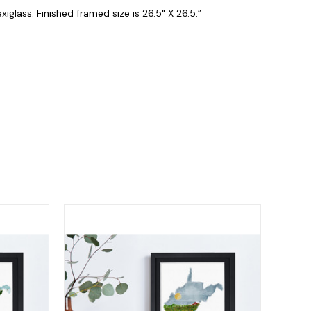
iglass. Finished framed size is 26.5" X 26.5.”
.