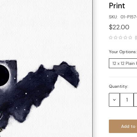
Print
SKU:
01-P15
$22.00
(
Your Options
Quantity:
Current
Stock:
Decrease
Quantity: