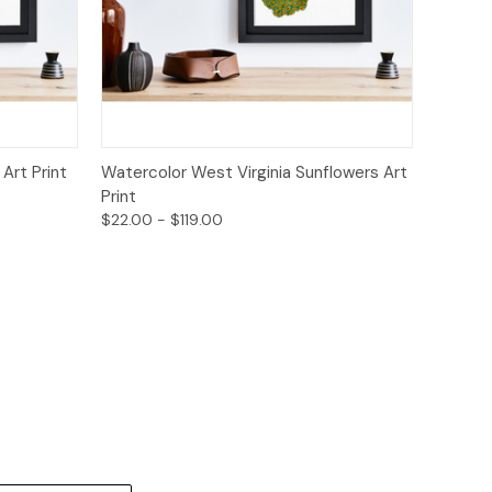
ions
Quick View
Options
Art Print
Watercolor West Virginia Sunflowers Art
Print
$22.00 - $119.00