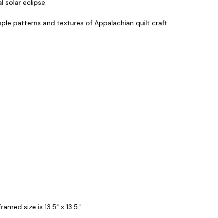
 solar eclipse.
imple patterns and textures of Appalachian quilt craft.
amed size is 13.5" x 13.5."