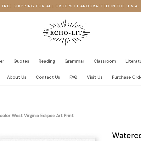
FREE SHIPPING FOR ALL ORDERS I HANDCRAFTED IN THE U.S.A.
er
Quotes
Reading
Grammar
Classroom
Literat
About Us
Contact Us
FAQ
Visit Us
Purchase Ord
olor West Virginia Eclipse Art Print
Watercol