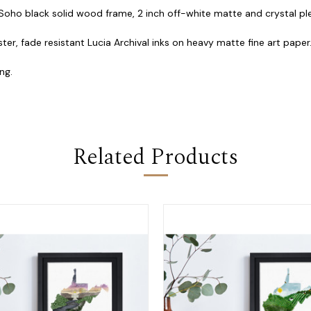
 Soho black solid wood frame, 2 inch off-white matte and crystal plex
ster, fade resistant Lucia Archival inks on heavy matte fine art paper
ng.
Related Products