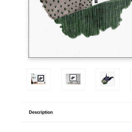
Description