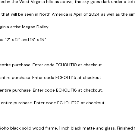
d in the West Virginia hills as above, the sky goes dark under a total
se that will be seen in North America is April of 2024 as well as the s
rginia artist Megan Dailey.
: 12" x 12" and 18" x 18."
 entire purchase. Enter code ECHOLIT10 at checkout.
 entire purchase. Enter code ECHOLIT15 at checkout.
 entire purchase. Enter code ECHOLIT18 at checkout.
r entire purchase. Enter code ECHOLIT20 at checkout.
 Soho black solid wood frame, 1 inch black matte and glass. Finished fr