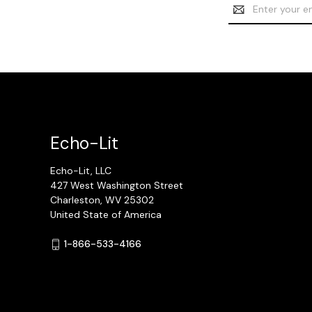
Email
Address
Echo-Lit
Echo-Lit, LLC
427 West Washington Street
Charleston, WV 25302
United State of America
1-866-533-4166