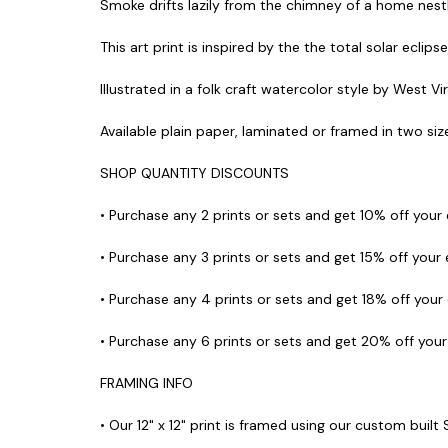
Smoke drifts lazily from the chimney of a home nestle
This art print is inspired by the the total solar eclip
Illustrated in a folk craft watercolor style by West Vi
Available plain paper, laminated or framed in two sizes
SHOP QUANTITY DISCOUNTS
• Purchase any 2 prints or sets and get 10% off your
• Purchase any 3 prints or sets and get 15% off your
• Purchase any 4 prints or sets and get 18% off your
• Purchase any 6 prints or sets and get 20% off you
FRAMING INFO
• Our 12" x 12" print is framed using our custom built