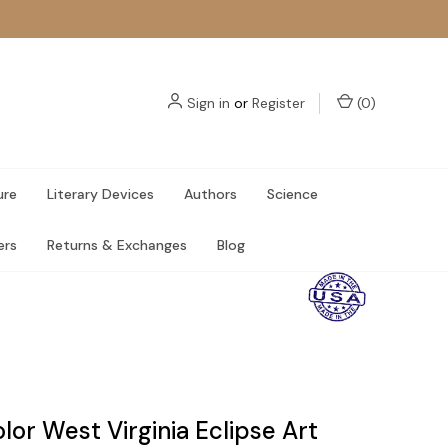
Sign in
or
Register
(
0
)
ure
Literary Devices
Authors
Science
ers
Returns & Exchanges
Blog
or West Virginia Eclipse Art