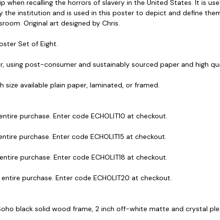
when recalling the horrors of slavery in the United States. It is use
 the institution and is used in this poster to depict and define the
sroom. Original art designed by Chris.
oster Set of Eight.
r, using post-consumer and sustainably sourced paper and high qual
ach size available plain paper, laminated, or framed.
 entire purchase. Enter code ECHOLIT10 at checkout.
 entire purchase. Enter code ECHOLIT15 at checkout.
 entire purchase. Enter code ECHOLIT18 at checkout.
r entire purchase. Enter code ECHOLIT20 at checkout.
 Soho black solid wood frame, 2 inch off-white matte and crystal plexig