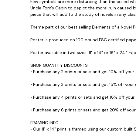
Few symbols are more disturbing than the coiled whip 
Uncle Tom's Cabin to depict the moral ruin caused by
piece that will add to the study of novels in any clas
Theme part of our best selling Elements of a Novel P
Poster is produced on 100 pound FSC certified pape
Poster available in two sizes: 11" x 14" or 18" x 24." E
SHOP QUANTITY DISCOUNTS
• Purchase any 2 prints or sets and get 10% off your
• Purchase any 3 prints or sets and get 15% off your
• Purchase any 4 prints or sets and get 18% off your
• Purchase any 6 prints or sets and get 20% off you
FRAMING INFO
• Our 11" x 14" print is framed using our custom built