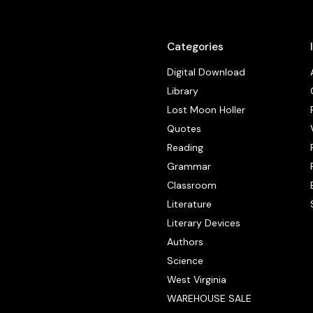
Categories
Digital Download
Library
Lost Moon Holler
Quotes
Reading
Grammar
Classroom
Literature
Literary Devices
Authors
Science
West Virginia
WAREHOUSE SALE