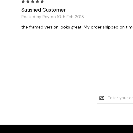
5
Satisfied Customer
Posted by Roy on 10th Feb 2018
the framed version looks great! My order shipped on tim
Email
Address