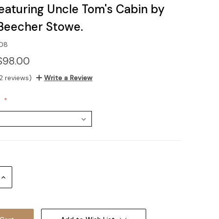
featuring Uncle Tom's Cabin by
 Beecher Stowe.
-08
$98.00
2 reviews)
Write a Review
:
Increase
Quantity: