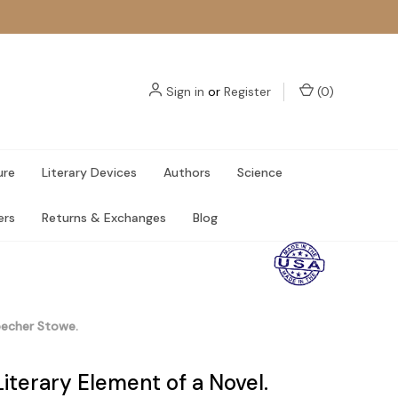
Sign in
or
Register
(
0
)
ure
Literary Devices
Authors
Science
ers
Returns & Exchanges
Blog
eecher Stowe.
iterary Element of a Novel.