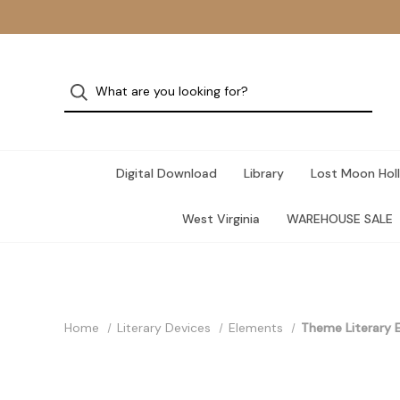
Digital Download
Library
Lost Moon Holl
West Virginia
WAREHOUSE SALE
Home
Literary Devices
Elements
Theme Literary E