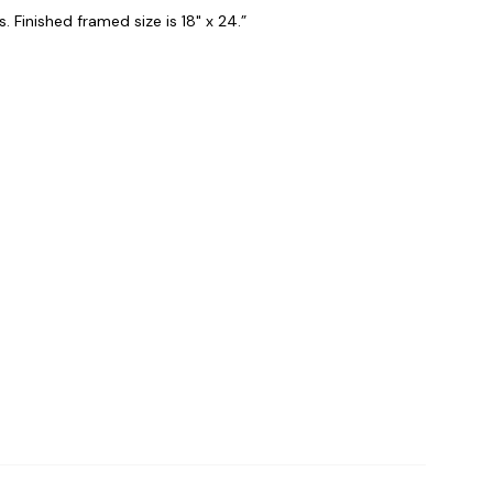
. Finished framed size is 18" x 24.”