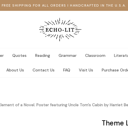
FREE SHIPPING FOR ALL ORDERS I HANDCRAFTED IN THE U.S.A.
er
Quotes
Reading
Grammar
Classroom
Literat
About Us
Contact Us
FAQ
Visit Us
Purchase Ord
lement of a Novel. Poster featuring Uncle Tom's Cabin by Harriet B
Theme L