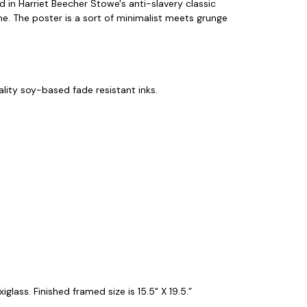
d in Harriet Beecher Stowe's anti-slavery classic
me. The poster is a sort of minimalist meets grunge
ity soy-based fade resistant inks.
lass. Finished framed size is 15.5" X 19.5.”