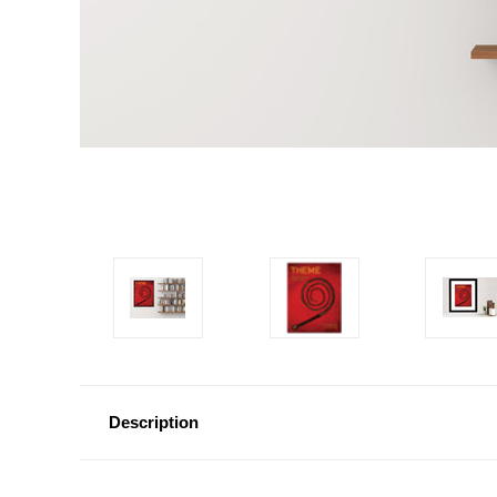
Description