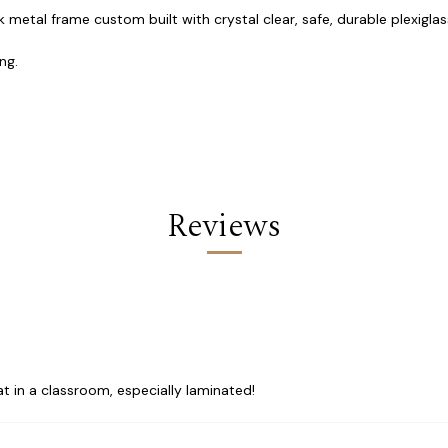
 metal frame custom built with crystal clear, safe, durable plexiglass
ng.
Reviews
t in a classroom, especially laminated!