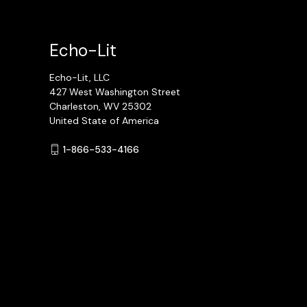
Echo-Lit
Echo-Lit, LLC
427 West Washington Street
Charleston, WV 25302
United State of America
1-866-533-4166