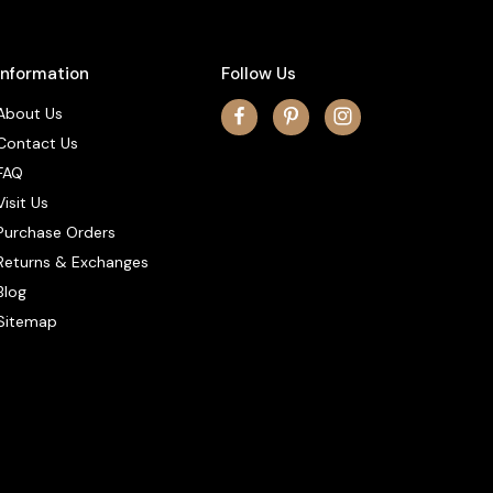
Information
Follow Us
About Us
Contact Us
FAQ
Visit Us
Purchase Orders
Returns & Exchanges
Blog
Sitemap