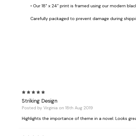
• Our 18" x 24” print is framed using our modern black
Carefully packaged to prevent damage during shippi
5
Striking Design
Posted by Virginia on 18th Aug 2019
Highlights the importance of theme in a novel. Looks grea