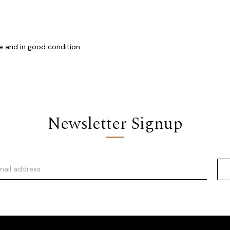
e and in good condition
Newsletter Signup