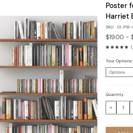
Poster 
Harriet
SKU:
01-P18
$19.00 - 
(
Your Options
Quantity:
Current
Stock:
Decrease
Quantity: