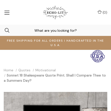
(
0
)
FREE SHIPPING FOR ALL ORDERS I HANDCRAFTED IN THE
U.S.A.
Home
Quotes
Motivational
Sonnet 18 Shakespeare Quote Print. Shall I Compare Thee to
a Summers Day?