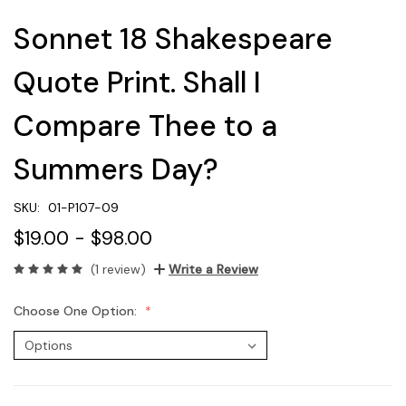
Sonnet 18 Shakespeare
Quote Print. Shall I
Compare Thee to a
Summers Day?
SKU:
01-P107-09
$19.00 - $98.00
(1 review)
Write a Review
Choose One Option: