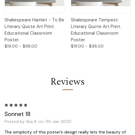
Shakespeare Hamlet - To Be
Shakespeare Tempest.
Literary Quote Art Print.
Literary Quote Art Print.
Educational Classroom
Educational Classroom
Poster.
Poster.
$19.00 - $98.00
$19.00 - $98.00
Reviews
5
Sonnet 18
Posted by Ava B. on 7th Jan 2020
The simplicity of this poster’s design really lets the beauty of