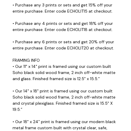
• Purchase any 3 prints or sets and get 15% off your
entire purchase. Enter code ECHOLIT15 at checkout.
• Purchase any 4 prints or sets and get 18% off your
entire purchase. Enter code ECHOLIT18 at checkout.
• Purchase any 6 prints or sets and get 20% off your
entire purchase. Enter code ECHOLIT20 at checkout.
FRAMING INFO
• Our 11" x 14" print is framed using our custom built
Soho black solid wood frame, 2 inch off-white matte
and glass. Finished framed size is 12.5" x 15.5."
• Our 14" x 18" print is framed using our custom built
Soho black solid wood frame, 2 inch off-white matte
and crystal plexiglass. Finished framed size is 15.5" X
19.5.”
• Our 18" x 24” print is framed using our modern black
metal frame custom built with crystal clear, safe,