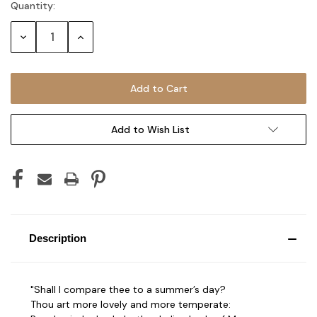
Quantity:
Current
Stock:
Decrease
Increase
Quantity:
Quantity:
Add to Wish List
Description
"Shall I compare thee to a summer’s day?
Thou art more lovely and more temperate: