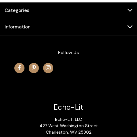
Categories
Information
Follow Us
Echo-Lit
Echo-Lit, LLC
427 West Washington Street
Charleston, WV 25302