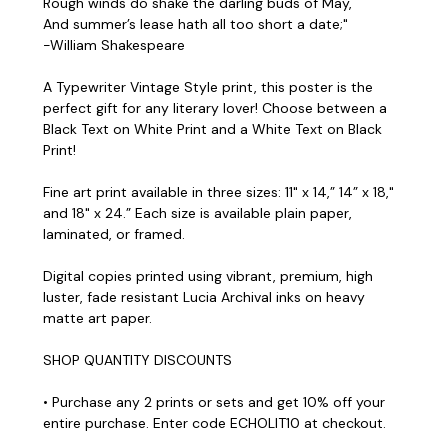
Rough winds do shake the darling buds of May,
And summer’s lease hath all too short a date;"
-William Shakespeare
A Typewriter Vintage Style print, this poster is the
perfect gift for any literary lover! Choose between a
Black Text on White Print and a White Text on Black
Print!
Fine art print available in three sizes: 11" x 14,” 14” x 18,"
and 18" x 24.” Each size is available plain paper,
laminated, or framed.
Digital copies printed using vibrant, premium, high
luster, fade resistant Lucia Archival inks on heavy
matte art paper.
SHOP QUANTITY DISCOUNTS
• Purchase any 2 prints or sets and get 10% off your
entire purchase. Enter code ECHOLIT10 at checkout.