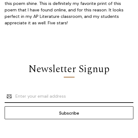
this poem shine. This is definitely my favorite print of this
poem that I have found online, and for this reason. It looks
perfect in my AP Literature classroom, and my students
appreciate it as well. Five stars!
Newsletter Signup
Email
Address