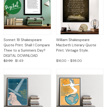
Sonnet 18 Shakespeare
William Shakespeare
Quote Print. Shall I Compare
Macbeth Literary Quote
Thee to a Summers Day?
Print. Vintage Style.
DIGITAL DOWNLOAD
$2.99
$1.49
$16.00 - $98.00