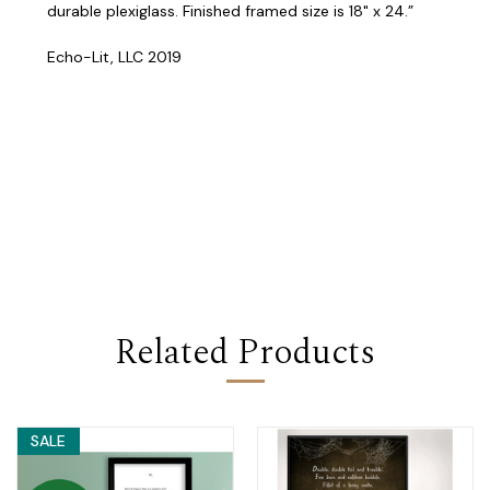
durable plexiglass. Finished framed size is 18" x 24.”
Echo-Lit, LLC 2019
Related Products
SALE