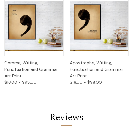
Comma, Writing,
Apostrophe, Writing,
Punctuation and Grammar
Punctuation and Grammar
Art Print.
Art Print.
$16.00 - $98.00
$16.00 - $98.00
Reviews