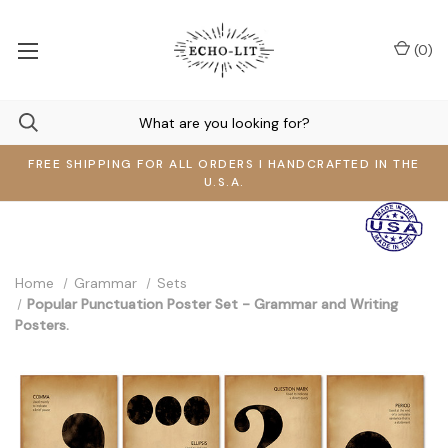
(
0
)
FREE SHIPPING FOR ALL ORDERS I HANDCRAFTED IN THE
U.S.A.
Home
Grammar
Sets
Popular Punctuation Poster Set - Grammar and Writing
Posters.