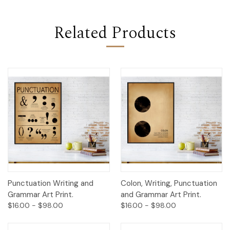
Related Products
Punctuation Writing and
Colon, Writing, Punctuation
Grammar Art Print.
and Grammar Art Print.
$16.00 - $98.00
$16.00 - $98.00