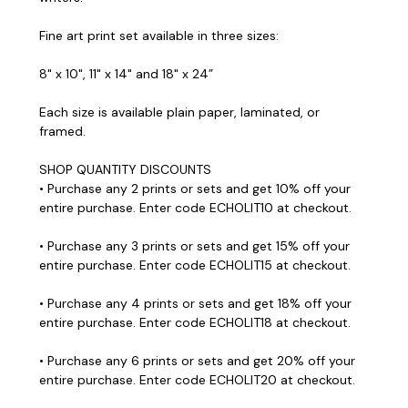
Fine art print set available in three sizes:
8" x 10", 11" x 14" and 18" x 24”
Each size is available plain paper, laminated, or
framed.
SHOP QUANTITY DISCOUNTS
• Purchase any 2 prints or sets and get 10% off your
entire purchase. Enter code ECHOLIT10 at checkout.
• Purchase any 3 prints or sets and get 15% off your
entire purchase. Enter code ECHOLIT15 at checkout.
• Purchase any 4 prints or sets and get 18% off your
entire purchase. Enter code ECHOLIT18 at checkout.
• Purchase any 6 prints or sets and get 20% off your
entire purchase. Enter code ECHOLIT20 at checkout.