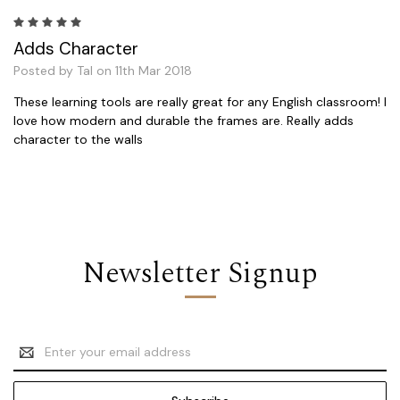
5
Adds Character
Posted by Tal on 11th Mar 2018
These learning tools are really great for any English classroom! I
love how modern and durable the frames are. Really adds
character to the walls
Newsletter Signup
Email
Address