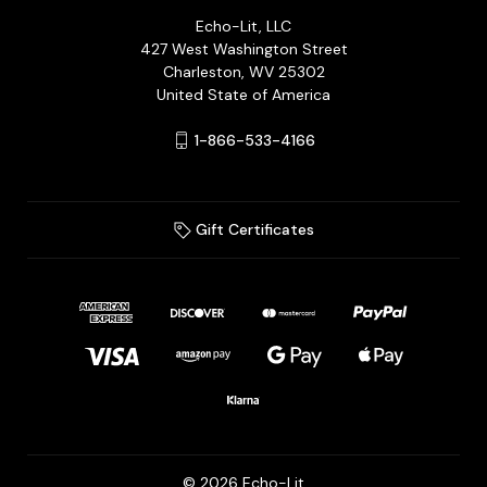
Echo-Lit, LLC
427 West Washington Street
Charleston, WV 25302
United State of America
1-866-533-4166
Gift Certificates
© 2026 Echo-Lit