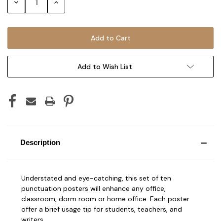
Decrease
Increase
Quantity:
Quantity:
Add to Wish List
Description
Understated and eye-catching, this set of ten
punctuation posters will enhance any office,
classroom, dorm room or home office. Each poster
offer a brief usage tip for students, teachers, and
writers.