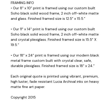
FRAMING INFO
• Our 8" x 10" print is framed using our custom built
Soho black solid wood frame, 2 inch off-white matte
and glass. Finished framed size is 12.5" x 15.5."
• Our 11" x 14" print is framed using our custom built
Soho black solid wood frame, 2 inch off-white matte
and crystal plexiglass. Finished framed size is 15.5" X
19.5.”
• Our 18" x 24” print is framed using our modern black
metal frame custom built with crystal clear, safe,
durable plexiglass. Finished framed size is 18" x 24.”
Each original quote is printed using vibrant, premium,
high luster, fade resistant Lucia Archival inks on heavy
matte fine art paper.
Copyright 2015