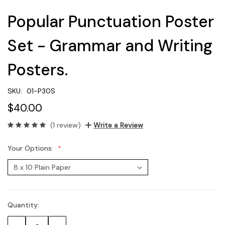
Popular Punctuation Poster
Set - Grammar and Writing
Posters.
SKU:
01-P30S
$40.00
(1 review)
Write a Review
Your Options:
Quantity:
Current
Stock: