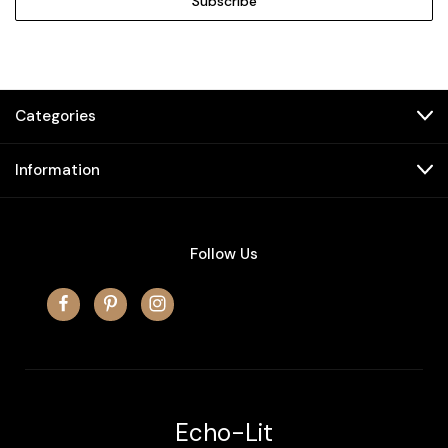
Categories
Information
Follow Us
Echo-Lit