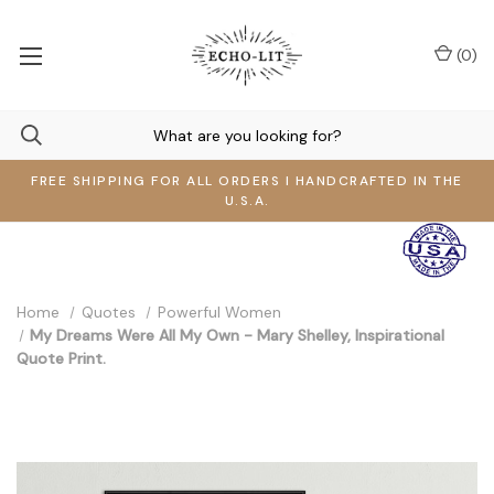
(
0
)
FREE SHIPPING FOR ALL ORDERS I HANDCRAFTED IN THE
U.S.A.
Home
Quotes
Powerful Women
My Dreams Were All My Own - Mary Shelley, Inspirational
Quote Print.