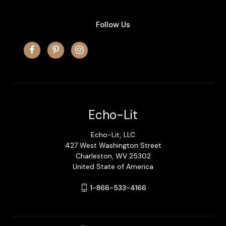
Follow Us
Echo-Lit
Echo-Lit, LLC
427 West Washington Street
Charleston, WV 25302
United State of America
1-866-533-4166