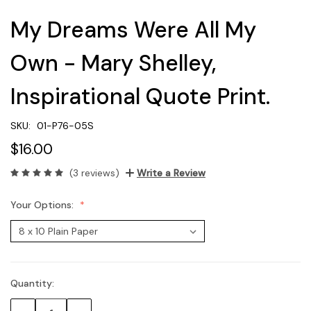
My Dreams Were All My
Own - Mary Shelley,
Inspirational Quote Print.
SKU:
01-P76-05S
$16.00
(3 reviews)
Write a Review
Your Options:
Quantity:
Current
Stock: