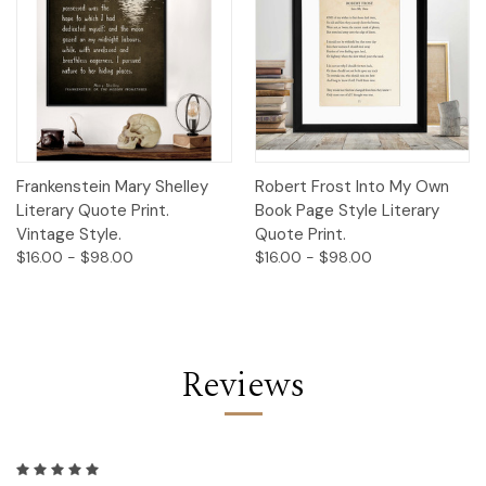
Frankenstein Mary Shelley
Robert Frost Into My Own
Literary Quote Print.
Book Page Style Literary
Vintage Style.
Quote Print.
$16.00 - $98.00
$16.00 - $98.00
Reviews
5