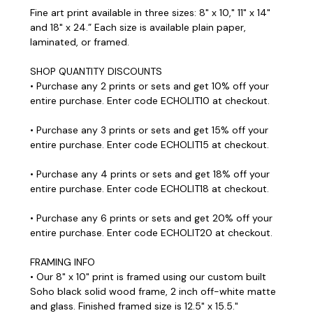
Fine art print available in three sizes: 8" x 10," 11" x 14"
and 18" x 24.” Each size is available plain paper,
laminated, or framed.
SHOP QUANTITY DISCOUNTS
• Purchase any 2 prints or sets and get 10% off your
entire purchase. Enter code ECHOLIT10 at checkout.
• Purchase any 3 prints or sets and get 15% off your
entire purchase. Enter code ECHOLIT15 at checkout.
• Purchase any 4 prints or sets and get 18% off your
entire purchase. Enter code ECHOLIT18 at checkout.
• Purchase any 6 prints or sets and get 20% off your
entire purchase. Enter code ECHOLIT20 at checkout.
FRAMING INFO
• Our 8" x 10" print is framed using our custom built
Soho black solid wood frame, 2 inch off-white matte
and glass. Finished framed size is 12.5" x 15.5."