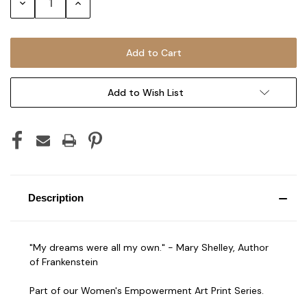
Decrease
Increase
Quantity:
Quantity:
Add to Wish List
Description
"My dreams were all my own." - Mary Shelley, Author
of Frankenstein
Part of our Women's Empowerment Art Print Series.