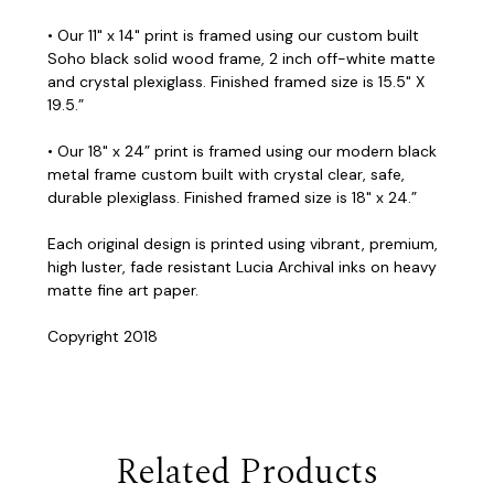
• Our 11" x 14" print is framed using our custom built
Soho black solid wood frame, 2 inch off-white matte
and crystal plexiglass. Finished framed size is 15.5" X
19.5.”
• Our 18" x 24” print is framed using our modern black
metal frame custom built with crystal clear, safe,
durable plexiglass. Finished framed size is 18" x 24.”
Each original design is printed using vibrant, premium,
high luster, fade resistant Lucia Archival inks on heavy
matte fine art paper.
Copyright 2018
Related Products