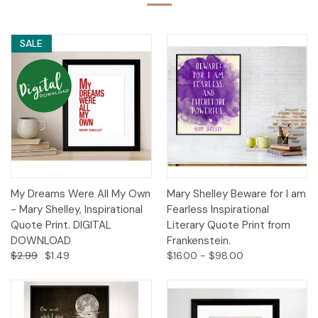
SALE
My Dreams Were All My Own
Mary Shelley Beware for I am
- Mary Shelley, Inspirational
Fearless Inspirational
Quote Print. DIGITAL
Literary Quote Print from
DOWNLOAD
Frankenstein.
$2.99
$1.49
$16.00 - $98.00