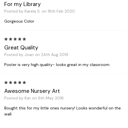
For my Library
Posted by Karela S. on 18th Feb 2020
Gorgeous Color
5
Great Quality
Posted by Joan on 24th Aug 2019
Poster is very high quality- looks great in my classroom.
5
Awesome Nursery Art
Posted by Kat on 6th May 2018
Bought this for my little ones nursery! Looks wonderful on the
wall.