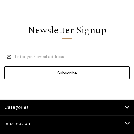
Newsletter Signup
Email
Address
Categories
Information