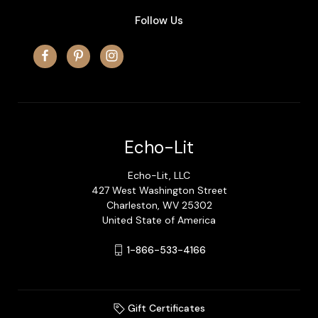
Follow Us
Echo-Lit
Echo-Lit, LLC
427 West Washington Street
Charleston, WV 25302
United State of America
1-866-533-4166
Gift Certificates