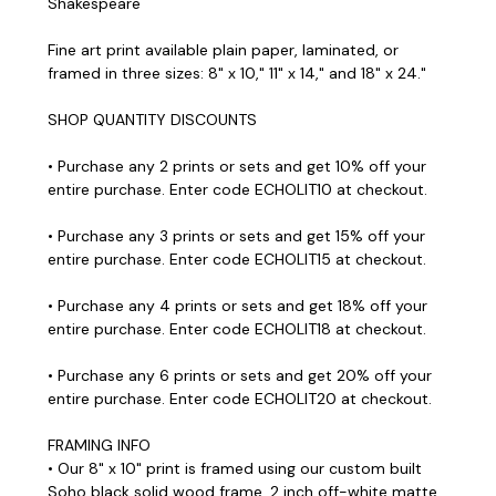
Shakespeare
Fine art print available plain paper, laminated, or
framed in three sizes: 8" x 10," 11" x 14," and 18" x 24."
SHOP QUANTITY DISCOUNTS
• Purchase any 2 prints or sets and get 10% off your
entire purchase. Enter code ECHOLIT10 at checkout.
• Purchase any 3 prints or sets and get 15% off your
entire purchase. Enter code ECHOLIT15 at checkout.
• Purchase any 4 prints or sets and get 18% off your
entire purchase. Enter code ECHOLIT18 at checkout.
• Purchase any 6 prints or sets and get 20% off your
entire purchase. Enter code ECHOLIT20 at checkout.
FRAMING INFO
• Our 8" x 10" print is framed using our custom built
Soho black solid wood frame, 2 inch off-white matte