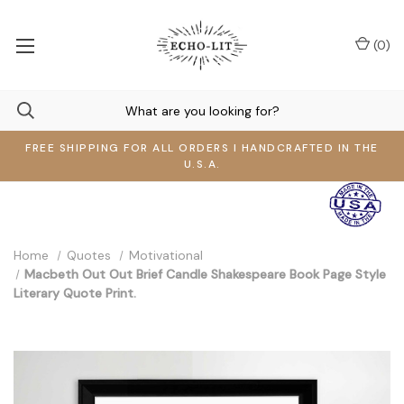
(
0
)
FREE SHIPPING FOR ALL ORDERS I HANDCRAFTED IN THE
U.S.A.
Home
Quotes
Motivational
Macbeth Out Out Brief Candle Shakespeare Book Page Style
Literary Quote Print.