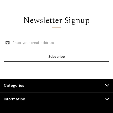
Newsletter Signup
Email
Address
Categories
Information