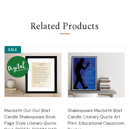
Related Products
SALE
Macbeth Out Out Brief
Shakespeare Macbeth Brief
Candle Shakespeare Book
Candle. Literary Quote Art
Page Style Literary Quote
Print. Educational Classroom