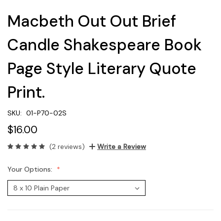
Macbeth Out Out Brief
Candle Shakespeare Book
Page Style Literary Quote
Print.
SKU:
01-P70-02S
$16.00
(2 reviews)
Write a Review
Your Options: