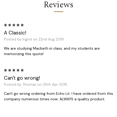
Reviews
5
A Classic!
Posted by Ingrid on 22nd Aug 2019
We are studying Macbeth in class, and my students are
memorizing this quote!
5
Can't go wrong!
Posted by Thomas on 26th Apr 2018
Can't go wrong ordering from Echo Lit. I have ordered from this
company numerous times now. ALWAYS a quality product.