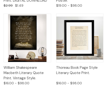
Print. DIGITAL DOWNLOAD
Poster.
$2.99
$1.49
$19.00 - $98.00
William Shakespeare
Thoreau Book Page Style
Macbeth Literary Quote
Literary Quote Print.
Print. Vintage Style.
$16.00 - $98.00
$16.00 - $98.00