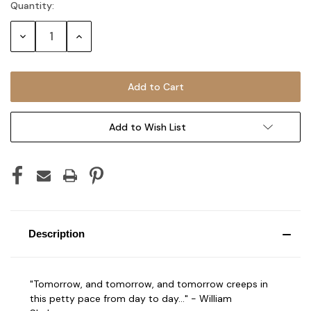
Quantity:
Current
Stock:
Decrease
Increase
Quantity:
Quantity:
Add to Wish List
Description
"Tomorrow, and tomorrow, and tomorrow creeps in
this petty pace from day to day..." - William