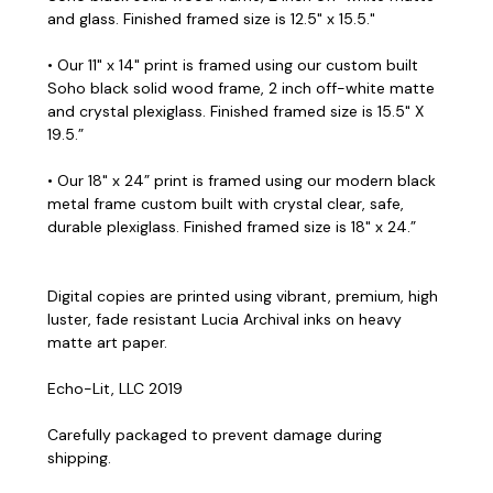
and glass. Finished framed size is 12.5" x 15.5."
• Our 11" x 14" print is framed using our custom built
Soho black solid wood frame, 2 inch off-white matte
and crystal plexiglass. Finished framed size is 15.5" X
19.5.”
• Our 18" x 24” print is framed using our modern black
metal frame custom built with crystal clear, safe,
durable plexiglass. Finished framed size is 18" x 24.”
Digital copies are printed using vibrant, premium, high
luster, fade resistant Lucia Archival inks on heavy
matte art paper.
Echo-Lit, LLC 2019
Carefully packaged to prevent damage during
shipping.