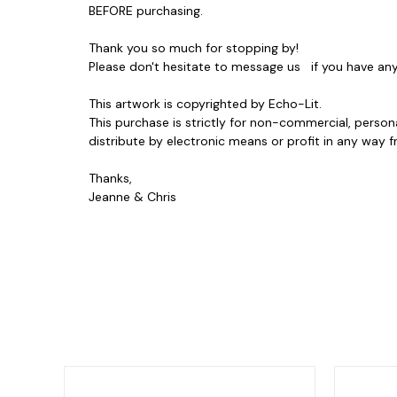
BEFORE purchasing.
Thank you so much for stopping by!
Please don't hesitate to message us if you have a
This artwork is copyrighted by Echo-Lit.
This purchase is strictly for non-commercial, person
distribute by electronic means or profit in any wa
Thanks,
Jeanne & Chris