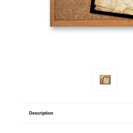
Description