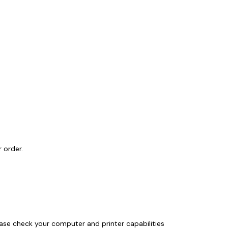
 order.
ase check your computer and printer capabilities