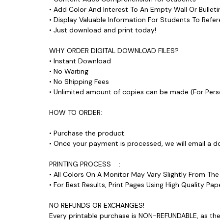
• Add Color And Interest To An Empty Wall Or Bull
• Display Valuable Information For Students To Ref
• Just download and print today!
WHY ORDER DIGITAL DOWNLOAD FILES?
• Instant Download
• No Waiting
• No Shipping Fees
• Unlimited amount of copies can be made (For P
HOW TO ORDER:
• Purchase the product.
• Once your payment is processed, we will email a d
PRINTING PROCESS :
• All Colors On A Monitor May Vary Slightly From Th
• For Best Results, Print Pages Using High Quality 
NO REFUNDS OR EXCHANGES!
Every printable purchase is NON-REFUNDABLE, as ther