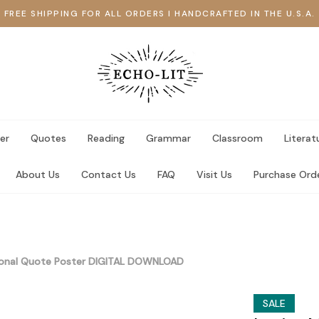
FREE SHIPPING FOR ALL ORDERS I HANDCRAFTED IN THE U.S.A.
er
Quotes
Reading
Grammar
Classroom
Literat
About Us
Contact Us
FAQ
Visit Us
Purchase Ord
ional Quote Poster DIGITAL DOWNLOAD
SALE