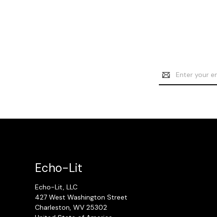
Email
Address
Echo-Lit
Echo-Lit, LLC
427 West Washington Street
Charleston, WV 25302