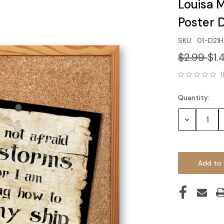
Louisa 
Poster
SKU:
01-D21H
$2.99
$1.
(
Quantity:
Current
Stock:
Decrease
Quantity: