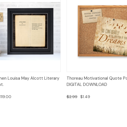
 View
Options
Quick View
Add t
men Louisa May Alcott Literary
Thoreau Motivational Quote P
t.
DIGITAL DOWNLOAD
119.00
$2.99
$1.49