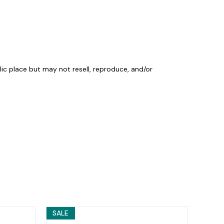
lic place but may not resell, reproduce, and/or
SALE