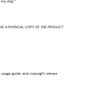
l my ship."
EIVE A PHYSICAL COPY OF THE PRODUCT.
, usage guide, and copyright release.