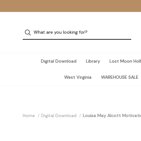
Digital Download
Library
Lost Moon Holl
West Virginia
WAREHOUSE SALE
Home
Digital Download
Louisa May Alcott Motivat