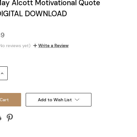
May Alcott Motivational Quote
 DIGITAL DOWNLOAD
49
No reviews yet)
Write a Review
Increase
Quantity:
Add to Wish List