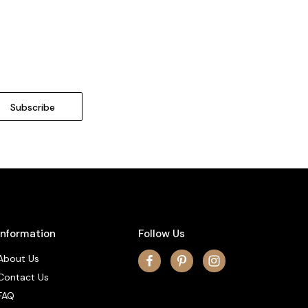
Information
Follow Us
About Us
Contact Us
FAQ