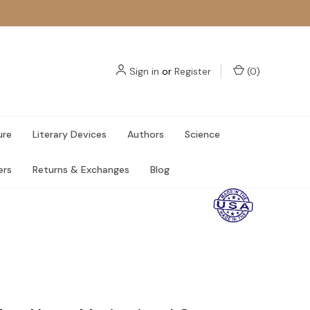
Sign in
or
Register
(
0
)
ure
Literary Devices
Authors
Science
ers
Returns & Exchanges
Blog