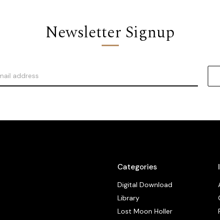
Newsletter Signup
Categories
Digital Download
Library
Lost Moon Holler