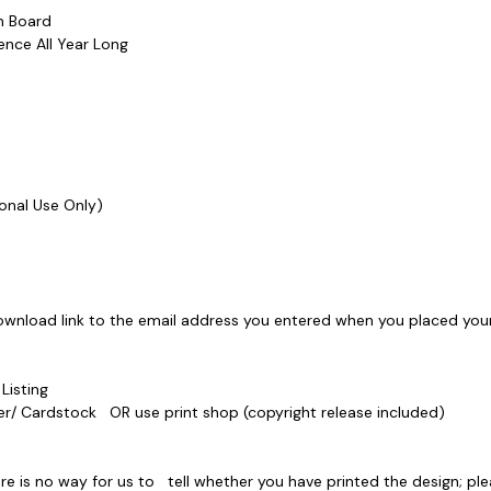
etin Board
erence All Year Long
ersonal Use Only)
ownload link to the email address you entered when you placed your
e Listing
Paper/ Cardstock OR use print shop (copyright release included)
e is no way for us to tell whether you have printed the design; ple