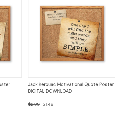
o Cart
Quick View
Add to Cart
oster
Jack Kerouac Motivational Quote Poster
DIGITAL DOWNLOAD
$2.99
$1.49