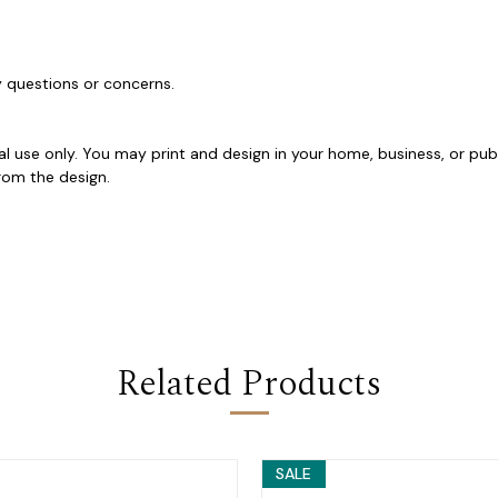
ny questions or concerns.
al use only. You may print and design in your home, business, or pub
y from the design.
Related Products
SALE