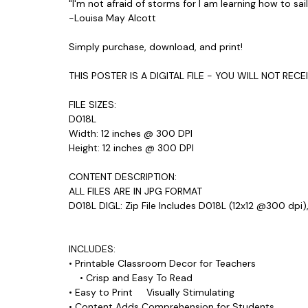
"I'm not afraid of storms for I am learning how to sai
-Louisa May Alcott
Simply purchase, download, and print!
THIS POSTER IS A DIGITAL FILE - YOU WILL NOT REC
FILE SIZES:
D018L
Width: 12 inches @ 300 DPI
Height: 12 inches @ 300 DPI
CONTENT DESCRIPTION:
ALL FILES ARE IN JPG FORMAT
D018L DIGL: Zip File Includes D018L (12x12 @300 dpi)
INCLUDES:
• Printable Classroom Decor for Teachers
• Crisp and Easy To Read
• Easy to Print Visually Stimulating
• Content Adds Comprehension for Students