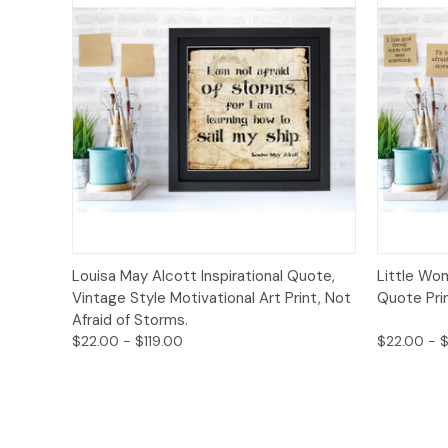
Quick View
Options
Quick
Louisa May Alcott Inspirational Quote,
Little Wo
Vintage Style Motivational Art Print, Not
Quote Prin
Afraid of Storms.
$22.00 - $119.00
$22.00 - $