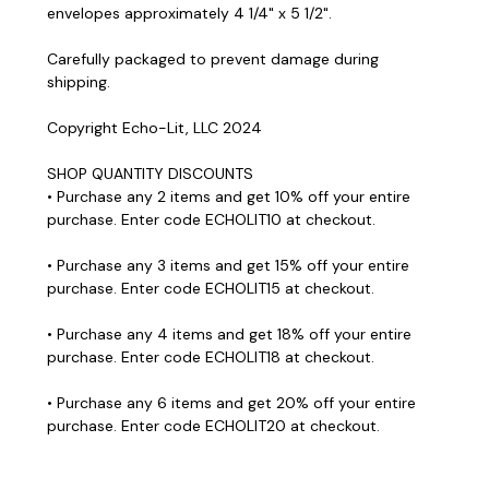
envelopes approximately 4 1/4" x 5 1/2".
Carefully packaged to prevent damage during
shipping.
Copyright Echo-Lit, LLC 2024
SHOP QUANTITY DISCOUNTS
• Purchase any 2 items and get 10% off your entire
purchase. Enter code ECHOLIT10 at checkout.
• Purchase any 3 items and get 15% off your entire
purchase. Enter code ECHOLIT15 at checkout.
• Purchase any 4 items and get 18% off your entire
purchase. Enter code ECHOLIT18 at checkout.
• Purchase any 6 items and get 20% off your entire
purchase. Enter code ECHOLIT20 at checkout.