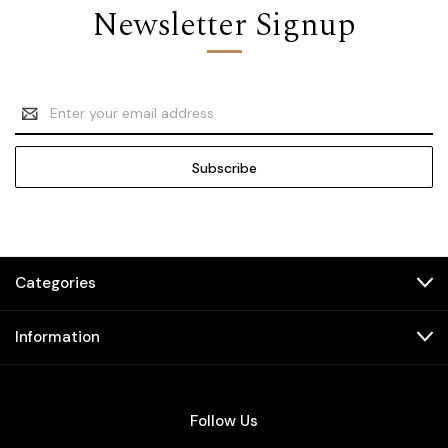
Newsletter Signup
Email
Address
Categories
Information
Follow Us