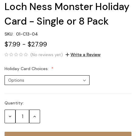
Loch Ness Monster Holiday
Card - Single or 8 Pack
SKU:
01-C13-04
$7.99 - $27.99
(No reviews yet)
Write a Review
Holiday Card Choices:
Quantity:
Current
Stock:
Decrease
Increase
Quantity:
Quantity: