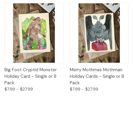
Big Foot Cryptid Monster
Merry Mothmas Mothman
Holiday Card - Single or 8
Holiday Cards - Single or 8
Pack
Pack
$7.99 - $27.99
$7.99 - $27.99