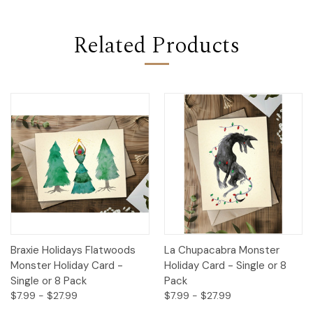
Related Products
Braxie Holidays Flatwoods
La Chupacabra Monster
Monster Holiday Card -
Holiday Card - Single or 8
Single or 8 Pack
Pack
$7.99 - $27.99
$7.99 - $27.99