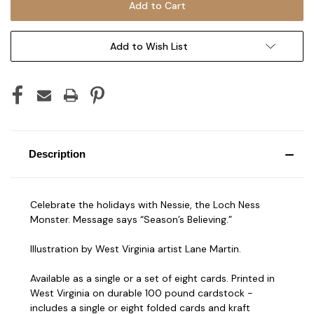
Add to Wish List
Description
Celebrate the holidays with Nessie, the Loch Ness
Monster. Message says “Season’s Believing.”
Illustration by West Virginia artist Lane Martin.
Available as a single or a set of eight cards. Printed in
West Virginia on durable 100 pound cardstock -
includes a single or eight folded cards and kraft