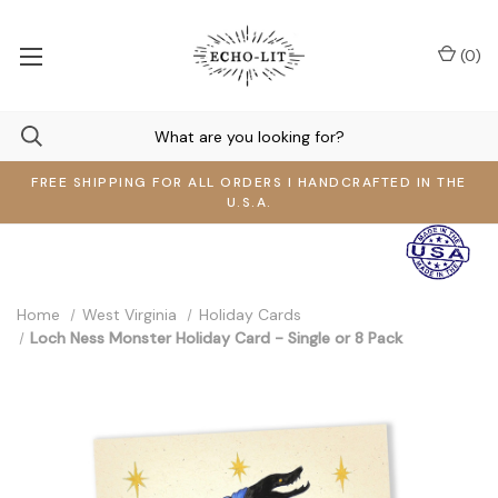
(
0
)
FREE SHIPPING FOR ALL ORDERS I HANDCRAFTED IN THE
U.S.A.
Home
West Virginia
Holiday Cards
Loch Ness Monster Holiday Card - Single or 8 Pack