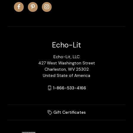
Echo-Lit
Echo-Lit, LLC
427 West Washington Street
Charleston, WV 25302
United State of America
1-866-533-4166
Gift Certificates