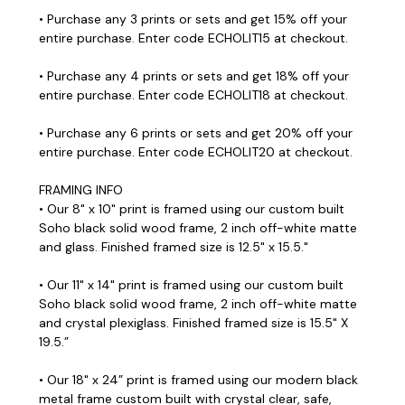
• Purchase any 3 prints or sets and get 15% off your
entire purchase. Enter code ECHOLIT15 at checkout.
• Purchase any 4 prints or sets and get 18% off your
entire purchase. Enter code ECHOLIT18 at checkout.
• Purchase any 6 prints or sets and get 20% off your
entire purchase. Enter code ECHOLIT20 at checkout.
FRAMING INFO
• Our 8" x 10" print is framed using our custom built
Soho black solid wood frame, 2 inch off-white matte
and glass. Finished framed size is 12.5" x 15.5."
• Our 11" x 14" print is framed using our custom built
Soho black solid wood frame, 2 inch off-white matte
and crystal plexiglass. Finished framed size is 15.5" X
19.5.”
• Our 18" x 24” print is framed using our modern black
metal frame custom built with crystal clear, safe,