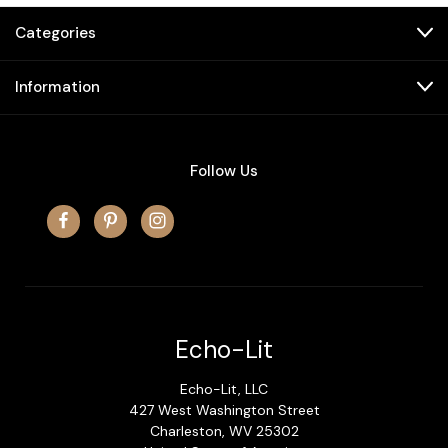
Categories
Information
Follow Us
Echo-Lit
Echo-Lit, LLC
427 West Washington Street
Charleston, WV 25302