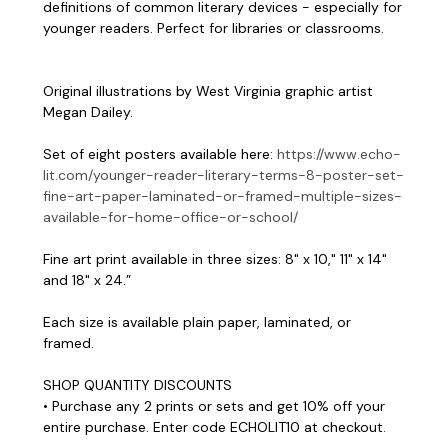
definitions of common literary devices - especially for
younger readers. Perfect for libraries or classrooms.
Original illustrations by West Virginia graphic artist
Megan Dailey.
Set of eight posters available here:
https://www.echo-
lit.com/younger-reader-literary-terms-8-poster-set-
fine-art-paper-laminated-or-framed-multiple-sizes-
available-for-home-office-or-school/
Fine art print available in three sizes: 8" x 10," 11" x 14"
and 18" x 24.”
Each size is available plain paper, laminated, or
framed.
SHOP QUANTITY DISCOUNTS
• Purchase any 2 prints or sets and get 10% off your
entire purchase. Enter code ECHOLIT10 at checkout.