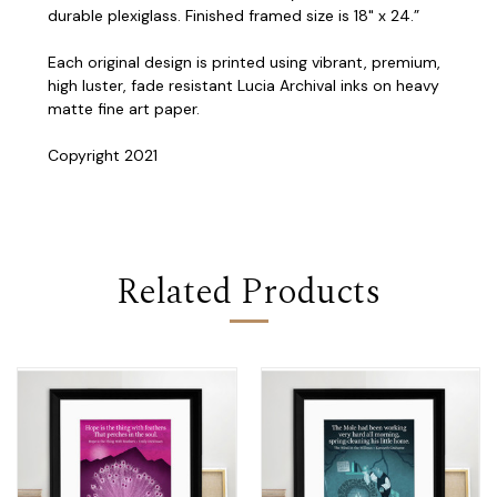
durable plexiglass. Finished framed size is 18" x 24.”
Each original design is printed using vibrant, premium,
high luster, fade resistant Lucia Archival inks on heavy
matte fine art paper.
Copyright 2021
Related Products