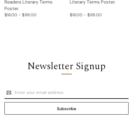
Readers Literary Terms
Literary Terms Poster.
Poster.
$16.00 - $98.00
$16.00 - $98.00
Newsletter Signup
Email
Address