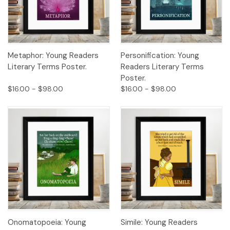
Metaphor: Young Readers
Personification: Young
Literary Terms Poster.
Readers Literary Terms
Poster.
$16.00 - $98.00
$16.00 - $98.00
Onomatopoeia: Young
Simile: Young Readers