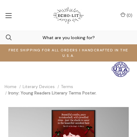
(
0
)
FREE SHIPPING FOR ALL ORDERS I HANDCRAFTED IN THE
U.S.A.
Home
Literary Devices
Terms
Irony: Young Readers Literary Terms Poster.