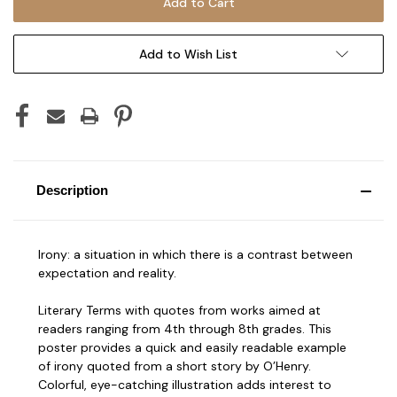
Add to Wish List
Description
Irony: a situation in which there is a contrast between
expectation and reality.
Literary Terms with quotes from works aimed at
readers ranging from 4th through 8th grades. This
poster provides a quick and easily readable example
of irony quoted from a short story by O’Henry.
Colorful, eye-catching illustration adds interest to