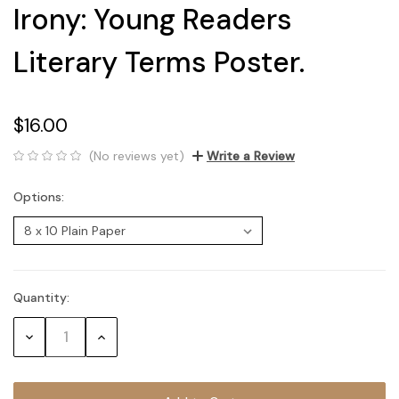
Irony: Young Readers
Literary Terms Poster.
$16.00
(No reviews yet)
Write a Review
Options:
Quantity:
Current
Stock:
Decrease
Increase
Quantity:
Quantity: