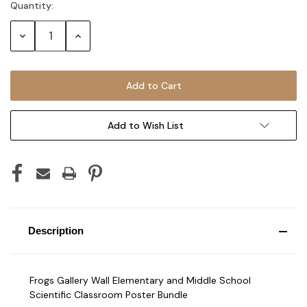
Quantity:
Current
Stock:
Decrease
Increase
Quantity:
Quantity:
Add to Wish List
Description
Frogs Gallery Wall Elementary and Middle School
Scientific Classroom Poster Bundle