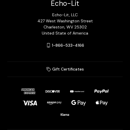
Echo-Lit
Echo-Lit, LLC
427 West Washington Street
Charleston, WV 25302
United State of America
1-866-533-4166
Gift Certificates