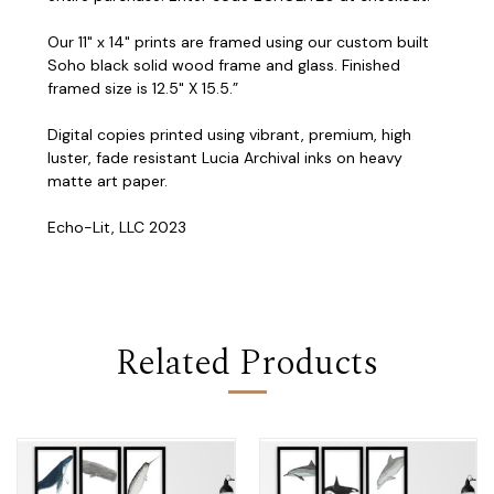
Our 11" x 14" prints are framed using our custom built
Soho black solid wood frame and glass. Finished
framed size is 12.5" X 15.5.”
Digital copies printed using vibrant, premium, high
luster, fade resistant Lucia Archival inks on heavy
matte art paper.
Echo-Lit, LLC 2023
Related Products