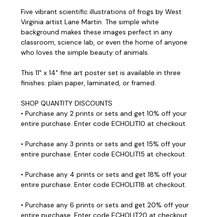
Five vibrant scientific illustrations of frogs by West
Virginia artist Lane Martin. The simple white
background makes these images perfect in any
classroom, science lab, or even the home of anyone
who loves the simple beauty of animals.
This 11" x 14" fine art poster set is available in three
finishes: plain paper, laminated, or framed.
SHOP QUANTITY DISCOUNTS
• Purchase any 2 prints or sets and get 10% off your
entire purchase. Enter code ECHOLIT10 at checkout.
• Purchase any 3 prints or sets and get 15% off your
entire purchase. Enter code ECHOLIT15 at checkout.
• Purchase any 4 prints or sets and get 18% off your
entire purchase. Enter code ECHOLIT18 at checkout.
• Purchase any 6 prints or sets and get 20% off your
entire purchase. Enter code ECHOLIT20 at checkout.