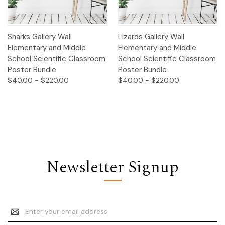
Sharks Gallery Wall
Lizards Gallery Wall
Elementary and Middle
Elementary and Middle
School Scientific Classroom
School Scientific Classroom
Poster Bundle
Poster Bundle
$40.00 - $220.00
$40.00 - $220.00
Newsletter Signup
Email
Address