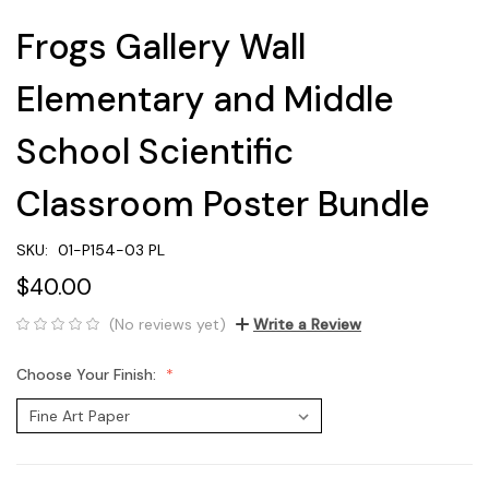
Frogs Gallery Wall
Elementary and Middle
School Scientific
Classroom Poster Bundle
SKU:
01-P154-03 PL
$40.00
(No reviews yet)
Write a Review
Choose Your Finish: