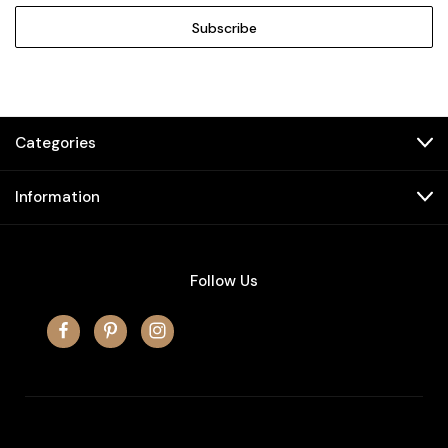
Categories
Information
Follow Us