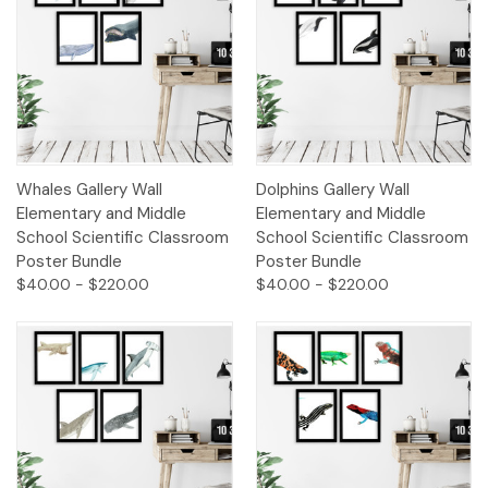
Whales Gallery Wall
Dolphins Gallery Wall
Elementary and Middle
Elementary and Middle
School Scientific Classroom
School Scientific Classroom
Poster Bundle
Poster Bundle
$40.00 - $220.00
$40.00 - $220.00