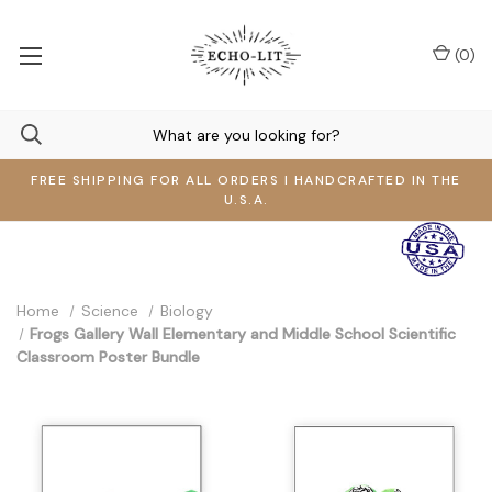
(
0
)
FREE SHIPPING FOR ALL ORDERS I HANDCRAFTED IN THE
U.S.A.
Home
Science
Biology
Frogs Gallery Wall Elementary and Middle School Scientific
Classroom Poster Bundle