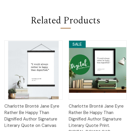
Related Products
SALE
Charlotte Brontë Jane Eyre
Charlotte Brontë Jane Eyre
Rather Be Happy Than
Rather Be Happy Than
Dignified Author Signature
Dignified Author Signature
Literary Quote on Canvas
Literary Quote Print.