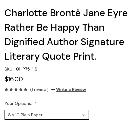
Charlotte Brontë Jane Eyre
Rather Be Happy Than
Dignified Author Signature
Literary Quote Print.
SKU:
01-P75-11S
$16.00
(1 review)
Write a Review
Your Options: