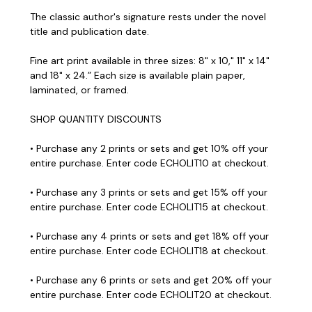
The classic author's signature rests under the novel
title and publication date.
Fine art print available in three sizes: 8" x 10," 11" x 14"
and 18" x 24.” Each size is available plain paper,
laminated, or framed.
SHOP QUANTITY DISCOUNTS
• Purchase any 2 prints or sets and get 10% off your
entire purchase. Enter code ECHOLIT10 at checkout.
• Purchase any 3 prints or sets and get 15% off your
entire purchase. Enter code ECHOLIT15 at checkout.
• Purchase any 4 prints or sets and get 18% off your
entire purchase. Enter code ECHOLIT18 at checkout.
• Purchase any 6 prints or sets and get 20% off your
entire purchase. Enter code ECHOLIT20 at checkout.