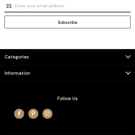
Email
Address
Categories
Information
Follow Us