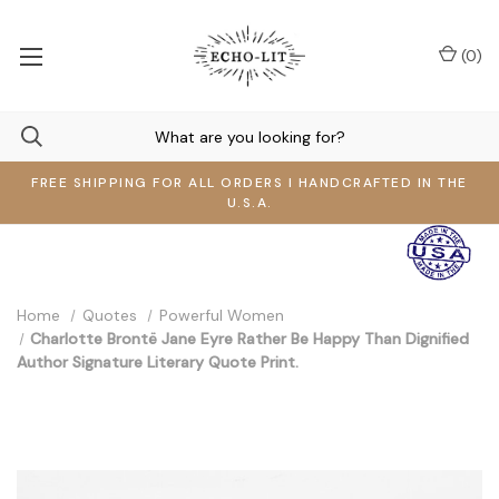
(
0
)
FREE SHIPPING FOR ALL ORDERS I HANDCRAFTED IN THE
U.S.A.
Home
Quotes
Powerful Women
Charlotte Brontë Jane Eyre Rather Be Happy Than Dignified
Author Signature Literary Quote Print.