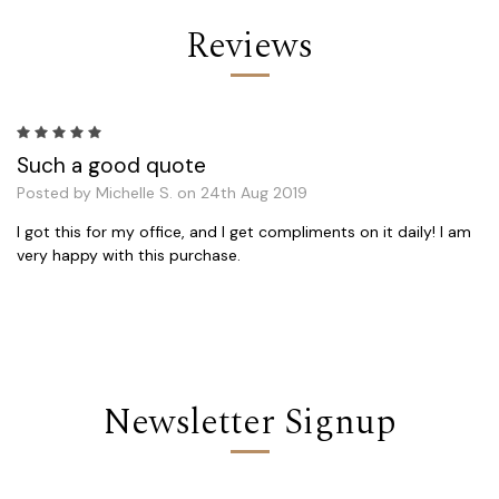
Reviews
5
Such a good quote
Posted by Michelle S. on 24th Aug 2019
I got this for my office, and I get compliments on it daily! I am
very happy with this purchase.
Newsletter Signup