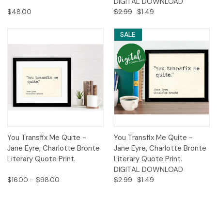
DIGITAL DOWNLOAD
$48.00
$2.99
$1.49
SALE
You Transfix Me Quite -
You Transfix Me Quite -
Jane Eyre, Charlotte Bronte
Jane Eyre, Charlotte Bronte
Literary Quote Print.
Literary Quote Print.
DIGITAL DOWNLOAD
$16.00 - $98.00
$2.99
$1.49