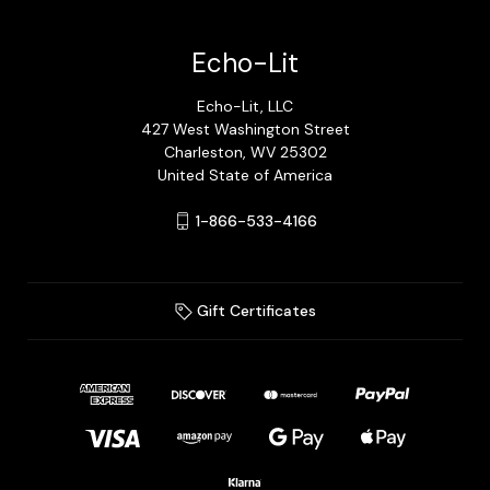
Echo-Lit
Echo-Lit, LLC
427 West Washington Street
Charleston, WV 25302
United State of America
1-866-533-4166
Gift Certificates