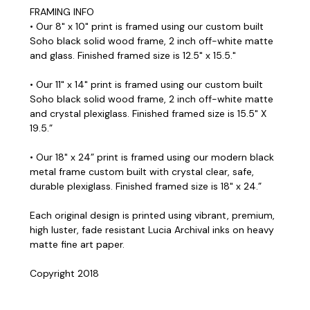
FRAMING INFO
• Our 8" x 10" print is framed using our custom built
Soho black solid wood frame, 2 inch off-white matte
and glass. Finished framed size is 12.5" x 15.5."
• Our 11" x 14" print is framed using our custom built
Soho black solid wood frame, 2 inch off-white matte
and crystal plexiglass. Finished framed size is 15.5" X
19.5.”
• Our 18" x 24” print is framed using our modern black
metal frame custom built with crystal clear, safe,
durable plexiglass. Finished framed size is 18" x 24.”
Each original design is printed using vibrant, premium,
high luster, fade resistant Lucia Archival inks on heavy
matte fine art paper.
Copyright 2018