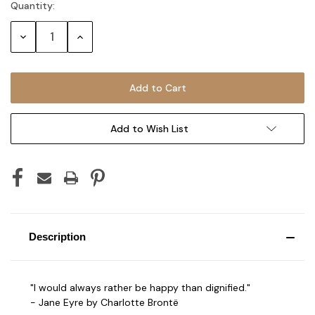
Quantity:
Current
Stock:
Decrease
Increase
Quantity:
Quantity:
Add to Wish List
Description
"I would always rather be happy than dignified."
- Jane Eyre by Charlotte Brontë