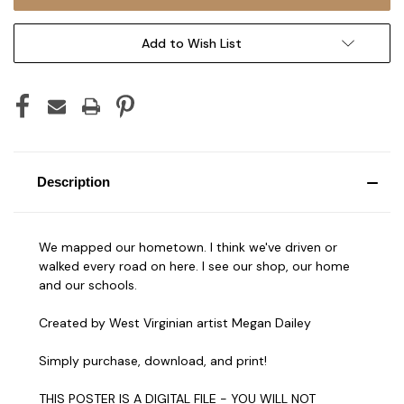
Add to Wish List
Description
We mapped our hometown. I think we've driven or
walked every road on here. I see our shop, our home
and our schools.
Created by West Virginian artist Megan Dailey
Simply purchase, download, and print!
THIS POSTER IS A DIGITAL FILE - YOU WILL NOT