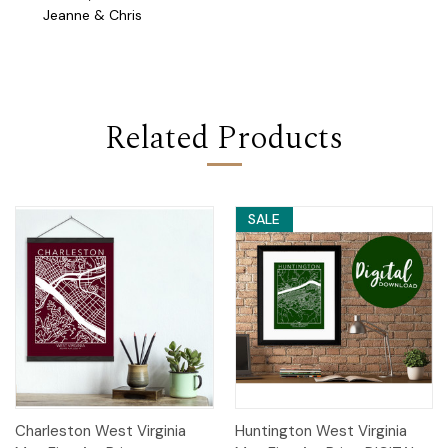
Jeanne & Chris
Related Products
SALE
Charleston West Virginia
Huntington West Virginia