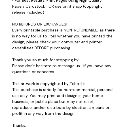
• For Best Results, Print Pages Using High Quality
Paper/ Cardstock OR use print shop (copyright
release included)
NO REFUNDS OR EXCHANGES!
Every printable purchase is NON-REFUNDABLE, as there
is no way for us to tell whether you have printed the
design; please check your computer and printer
capabilities BEFORE purchasing.
Thank you so much for stopping by!
Please don't hesitate to message us if you have any
questions or concerns.
This artwork is copyrighted by Echo-Lit.
This purchase is strictly for non-commercial, personal
use only. You may print and design in your home,
business, or public place but may not resell,
reproduce, and/or distribute by electronic means or
profit in any way from the design.
Thanks,