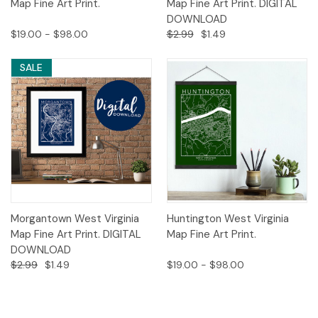
Map Fine Art Print.
Map Fine Art Print. DIGITAL
DOWNLOAD
$19.00 - $98.00
$2.99
$1.49
SALE
Morgantown West Virginia
Huntington West Virginia
Map Fine Art Print. DIGITAL
Map Fine Art Print.
DOWNLOAD
$2.99
$1.49
$19.00 - $98.00