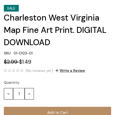
SALE
Charleston West Virginia
Map Fine Art Print. DIGITAL
DOWNLOAD
SKU:
01-D123-01
$2.99
$1.49
(No reviews yet)
Write a Review
Quantity:
Current
Stock:
Decrease
Increase
Quantity:
Quantity: