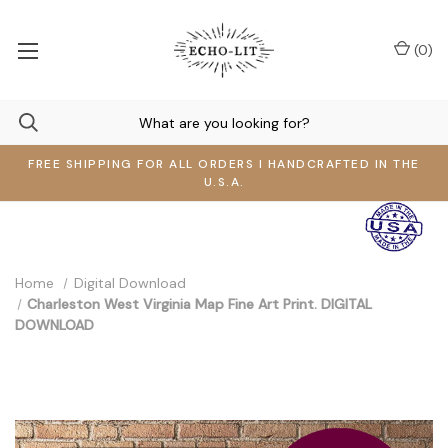
(
0
)
FREE SHIPPING FOR ALL ORDERS I HANDCRAFTED IN THE
U.S.A.
Home
Digital Download
Charleston West Virginia Map Fine Art Print. DIGITAL
DOWNLOAD