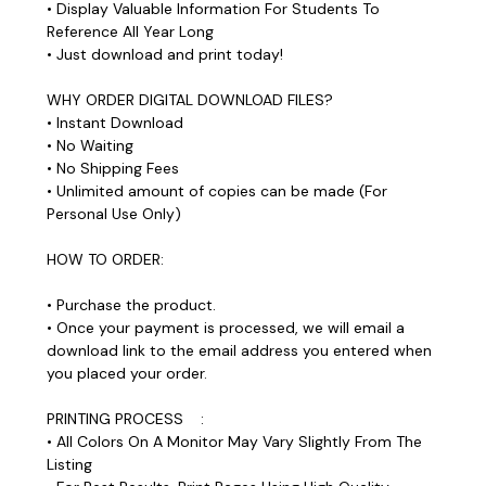
• Display Valuable Information For Students To
Reference All Year Long
• Just download and print today!
WHY ORDER DIGITAL DOWNLOAD FILES?
• Instant Download
• No Waiting
• No Shipping Fees
• Unlimited amount of copies can be made (For
Personal Use Only)
HOW TO ORDER:
• Purchase the product.
• Once your payment is processed, we will email a
download link to the email address you entered when
you placed your order.
PRINTING PROCESS :
• All Colors On A Monitor May Vary Slightly From The
Listing