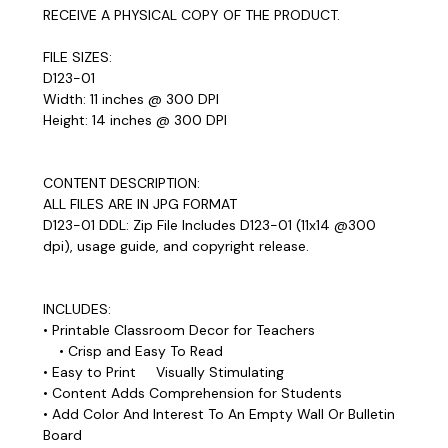
RECEIVE A PHYSICAL COPY OF THE PRODUCT.
FILE SIZES:
D123-01
Width: 11 inches @ 300 DPI
Height: 14 inches @ 300 DPI
CONTENT DESCRIPTION:
ALL FILES ARE IN JPG FORMAT
D123-01 DDL: Zip File Includes D123-01 (11x14 @300
dpi), usage guide, and copyright release.
INCLUDES:
• Printable Classroom Decor for Teachers
• Crisp and Easy To Read
• Easy to Print Visually Stimulating
• Content Adds Comprehension for Students
• Add Color And Interest To An Empty Wall Or Bulletin
Board