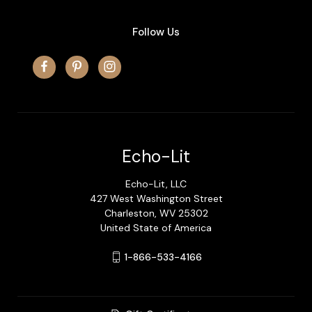
Follow Us
Echo-Lit
Echo-Lit, LLC
427 West Washington Street
Charleston, WV 25302
United State of America
1-866-533-4166