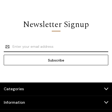
Newsletter Signup
Email
Address
Categories
Information