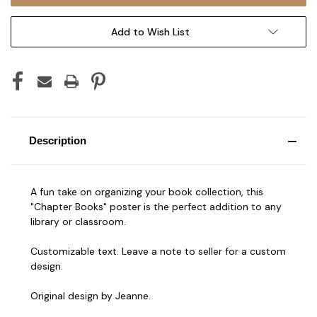
Add to Wish List
Description
A fun take on organizing your book collection, this
"Chapter Books" poster is the perfect addition to any
library or classroom.
Customizable text. Leave a note to seller for a custom
design.
Original design by Jeanne.