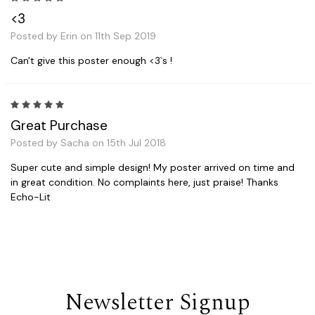
<3
Posted by Erin on 11th Sep 2019
Can't give this poster enough <3`s !
5
Great Purchase
Posted by Sacha on 15th Jul 2018
Super cute and simple design! My poster arrived on time and
in great condition. No complaints here, just praise! Thanks
Echo-Lit
Newsletter Signup