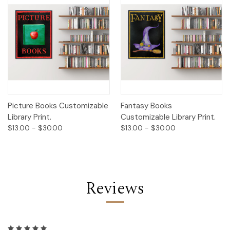
Picture Books Customizable
Fantasy Books
Library Print.
Customizable Library Print.
$13.00 - $30.00
$13.00 - $30.00
Reviews
5