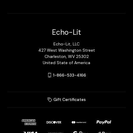
Echo-Lit
Echo-Lit, LLC
427 West Washington Street
Charleston, WV 25302
United State of America
1-866-533-4166
Gift Certificates