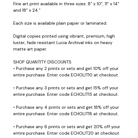
Fine art print available in three sizes: 8" x 10", 11" x 14"
and 18" x 24.”
Each size is available plain paper or laminated.
Digital copies printed using vibrant, premium, high
luster, fade resistant Lucia Archival inks on heavy
matte art paper.
SHOP QUANTITY DISCOUNTS
• Purchase any 2 prints or sets and get 10% off your
entire purchase. Enter code ECHOLIT10 at checkout.
• Purchase any 3 prints or sets and get 15% off your
entire purchase. Enter code ECHOLIT15 at checkout.
• Purchase any 4 prints or sets and get 18% off your
entire purchase. Enter code ECHOLIT18 at checkout.
• Purchase any 6 prints or sets and get 20% off your
entire purchase. Enter code ECHOLIT20 at checkout.