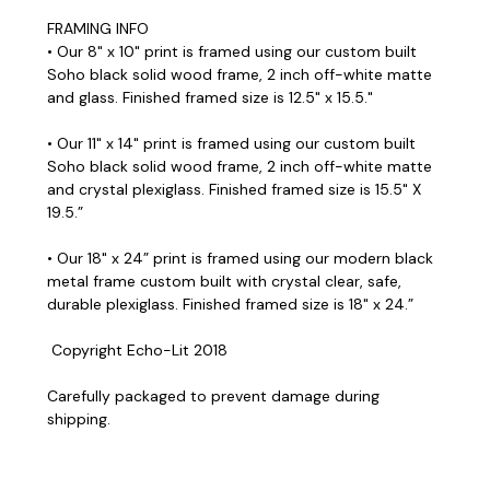
FRAMING INFO
• Our 8" x 10" print is framed using our custom built
Soho black solid wood frame, 2 inch off-white matte
and glass. Finished framed size is 12.5" x 15.5."
• Our 11" x 14" print is framed using our custom built
Soho black solid wood frame, 2 inch off-white matte
and crystal plexiglass. Finished framed size is 15.5" X
19.5.”
• Our 18" x 24” print is framed using our modern black
metal frame custom built with crystal clear, safe,
durable plexiglass. Finished framed size is 18" x 24.”
Copyright Echo-Lit 2018
Carefully packaged to prevent damage during
shipping.