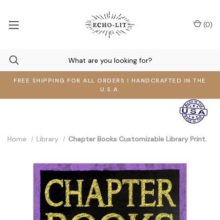
(
0
)
FREE SHIPPING FOR ALL ORDERS I HANDCRAFTED IN THE
U.S.A.
Home
Library
Chapter Books Customizable Library Print.