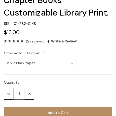
Chapter Books
Customizable Library Print.
SKU:
01-P82-01XS
$13.00
(2 reviews)
Write a Review
Choose Your Option:
Quantity:
Current
Stock:
Decrease
Increase
Quantity:
Quantity: