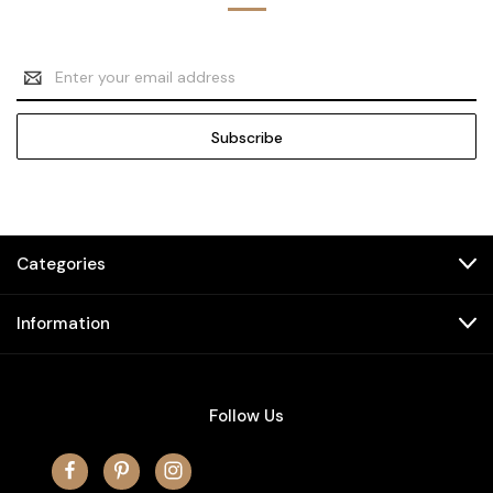
Email
Address
Categories
Information
Follow Us