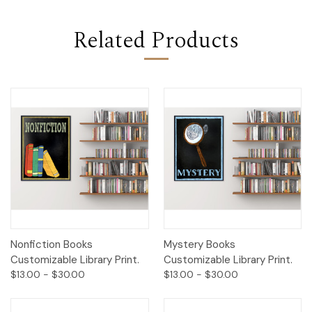
Related Products
Nonfiction Books
Mystery Books
Customizable Library Print.
Customizable Library Print.
$13.00 - $30.00
$13.00 - $30.00