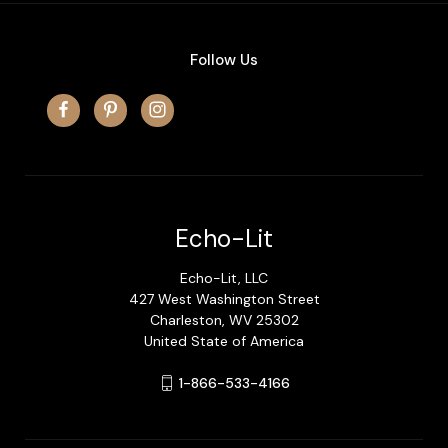
Follow Us
Echo-Lit
Echo-Lit, LLC
427 West Washington Street
Charleston, WV 25302
United State of America
1-866-533-4166