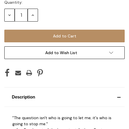
Quantity:
Current
Stock:
Decrease
Increase
Quantity:
Quantity:
Add to Wish List
Description
"The question isn't who is going to let me; it's who is
going to stop me."