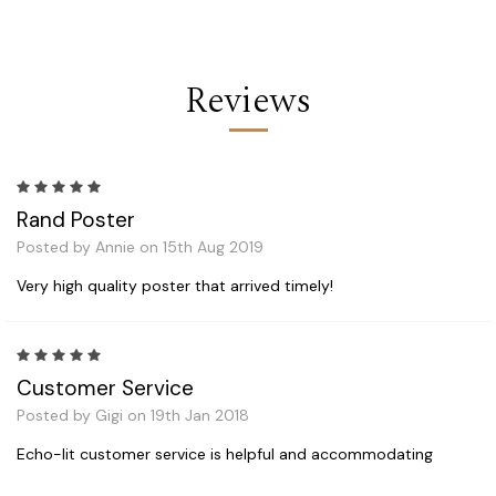
Reviews
5
Rand Poster
Posted by Annie on 15th Aug 2019
Very high quality poster that arrived timely!
5
Customer Service
Posted by Gigi on 19th Jan 2018
Echo-lit customer service is helpful and accommodating