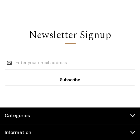
Newsletter Signup
Email
Address
Categories
Information