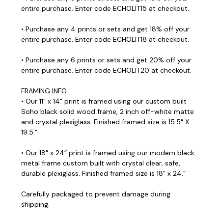
entire purchase. Enter code ECHOLIT15 at checkout.
• Purchase any 4 prints or sets and get 18% off your
entire purchase. Enter code ECHOLIT18 at checkout.
• Purchase any 6 prints or sets and get 20% off your
entire purchase. Enter code ECHOLIT20 at checkout.
FRAMING INFO
• Our 11" x 14" print is framed using our custom built
Soho black solid wood frame, 2 inch off-white matte
and crystal plexiglass. Finished framed size is 15.5" X
19.5.”
• Our 18" x 24” print is framed using our modern black
metal frame custom built with crystal clear, safe,
durable plexiglass. Finished framed size is 18" x 24.”
Carefully packaged to prevent damage during
shipping.