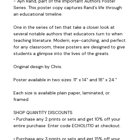
- Ayn Rand, part of the Important Authors Poster
Series. This poster copy captures Rand`s life through
an educational timeline.
One in the series of ten that take a closer look at
several notable authors that educators turn to when
teaching literature. Modern, eye-catching, and perfect
for any classroom, these posters are designed to give
students a glimpse into the lives of the greats.
Original design by Chris.
Poster available in two sizes: 11" x 14" and 18" x 24.”
Each size is available plain paper, laminated, or
framed.
SHOP QUANTITY DISCOUNTS
• Purchase any 2 prints or sets and get 10% off your
entire purchase. Enter code ECHOLIT10 at checkout.
• Purchase any 3 prints or sets and get 15% off your