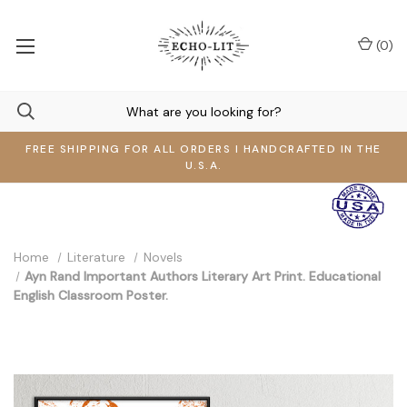
(
0
)
FREE SHIPPING FOR ALL ORDERS I HANDCRAFTED IN THE
U.S.A.
Home
Literature
Novels
Ayn Rand Important Authors Literary Art Print. Educational
English Classroom Poster.