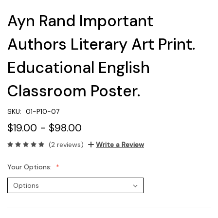
Ayn Rand Important
Authors Literary Art Print.
Educational English
Classroom Poster.
SKU:
01-P10-07
$19.00 - $98.00
(2 reviews)
Write a Review
Your Options: