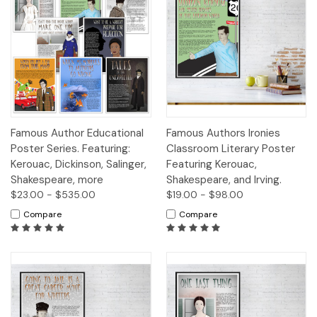
Famous Author Educational
Famous Authors Ironies
Poster Series. Featuring:
Classroom Literary Poster
Kerouac, Dickinson, Salinger,
Featuring Kerouac,
Shakespeare, more
Shakespeare, and Irving.
$23.00 - $535.00
$19.00 - $98.00
Compare
Compare