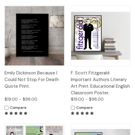
Emily Dickinson Because I
F. Scott Fitzgerald
Could Not Stop For Death
Important Authors Literary
Quote Print.
Art Print. Educational English
Classroom Poster.
$19.00 - $98.00
$19.00 - $98.00
Compare
Compare