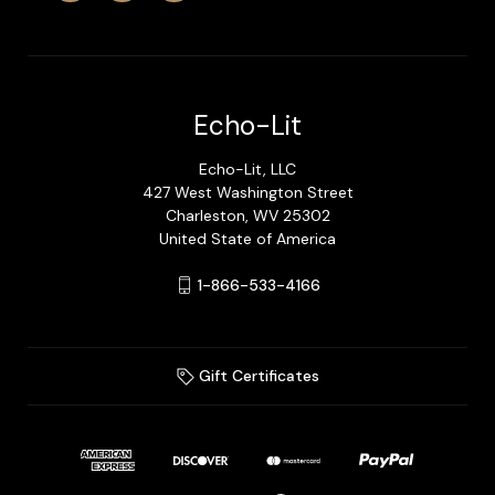
Echo-Lit
Echo-Lit, LLC
427 West Washington Street
Charleston, WV 25302
United State of America
1-866-533-4166
Gift Certificates