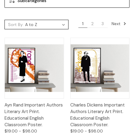
Subcategories
Next
1
2
3
Sort By:
Ayn Rand Important Authors
Charles Dickens Important
Literary Art Print.
Authors Literary Art Print.
Educational English
Educational English
Classroom Poster.
Classroom Poster.
$19.00 - $98.00
$19.00 - $98.00