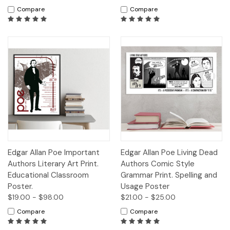
Compare
Compare
Edgar Allan Poe Important
Edgar Allan Poe Living Dead
Authors Literary Art Print.
Authors Comic Style
Educational Classroom
Grammar Print. Spelling and
Poster.
Usage Poster
$19.00 - $98.00
$21.00 - $25.00
Compare
Compare