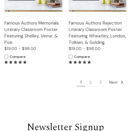
Famous Authors Memorials
Famous Authors Rejection
Literary Classroom Poster
Literary Classroom Poster
Featuring Shelley, Verne, &
Featuring Wheatley, London,
Poe.
Tolkien, & Golding.
$19.00 - $98.00
$19.00 - $98.00
Compare
Compare
Next
1
2
3
Newsletter Signup