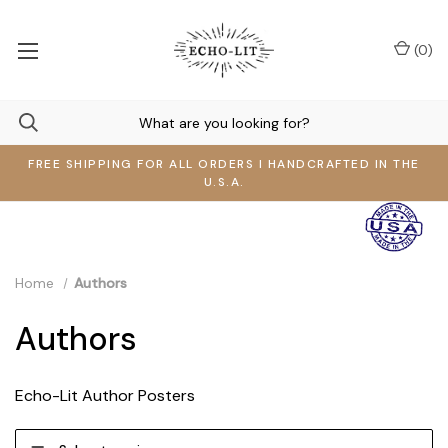
(
0
)
FREE SHIPPING FOR ALL ORDERS I HANDCRAFTED IN THE
U.S.A.
Home
Authors
Authors
Echo-Lit Author Posters