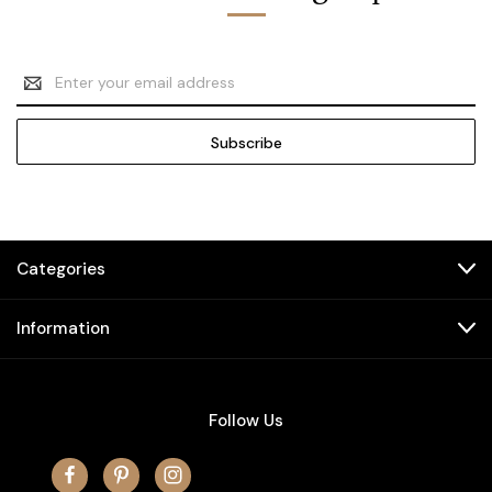
Email
Address
Categories
Information
Follow Us