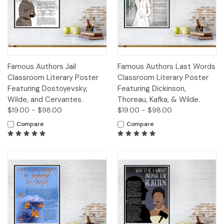
Famous Authors Jail
Famous Authors Last Words
Classroom Literary Poster
Classroom Literary Poster
Featuring Dostoyevsky,
Featuring Dickinson,
Wilde, and Cervantes.
Thoreau, Kafka, & Wilde.
$19.00 - $98.00
$19.00 - $98.00
Compare
Compare