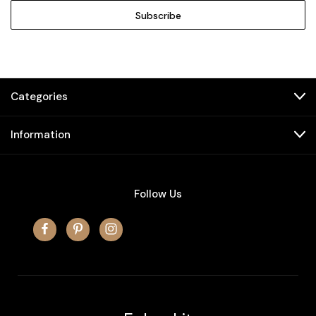
Categories
Information
Follow Us