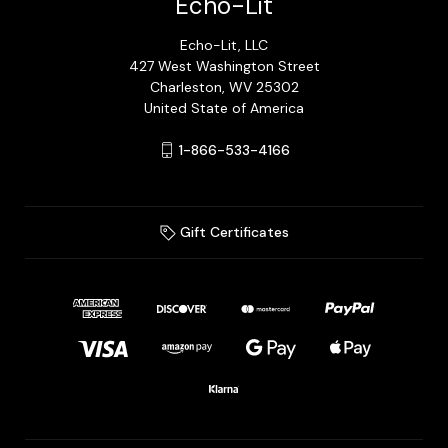
Echo-Lit
Echo-Lit, LLC
427 West Washington Street
Charleston, WV 25302
United State of America
1-866-533-4166
Gift Certificates