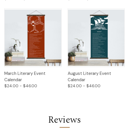
March Literary Event
August Literary Event
Calendar
Calendar
$24.00 - $46.00
$24.00 - $46.00
Reviews