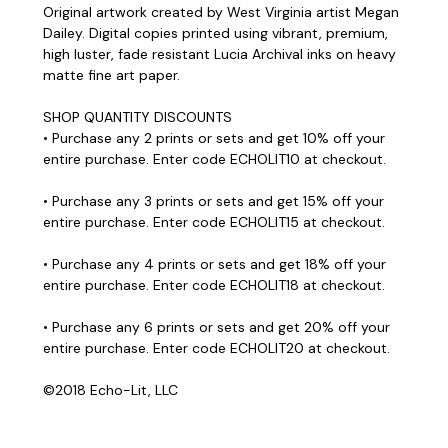
Original artwork created by West Virginia artist Megan
Dailey. Digital copies printed using vibrant, premium,
high luster, fade resistant Lucia Archival inks on heavy
matte fine art paper.
SHOP QUANTITY DISCOUNTS
• Purchase any 2 prints or sets and get 10% off your
entire purchase. Enter code ECHOLIT10 at checkout.
• Purchase any 3 prints or sets and get 15% off your
entire purchase. Enter code ECHOLIT15 at checkout.
• Purchase any 4 prints or sets and get 18% off your
entire purchase. Enter code ECHOLIT18 at checkout.
• Purchase any 6 prints or sets and get 20% off your
entire purchase. Enter code ECHOLIT20 at checkout.
©2018 Echo-Lit, LLC