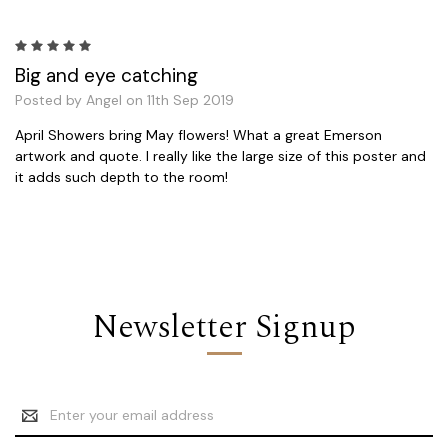
5
Big and eye catching
Posted by Angel on 11th Sep 2019
April Showers bring May flowers! What a great Emerson
artwork and quote. I really like the large size of this poster and
it adds such depth to the room!
Newsletter Signup
Email
Address