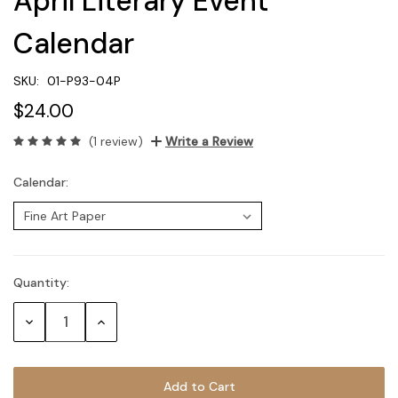
April Literary Event
Calendar
SKU:
01-P93-04P
$24.00
(1 review)
Write a Review
Calendar:
Quantity:
Current
Stock:
Decrease
Increase
Quantity:
Quantity: