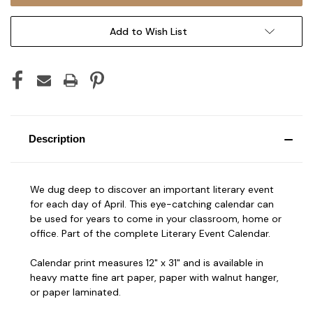
Add to Wish List
Description
We dug deep to discover an important literary event
for each day of April. This eye-catching calendar can
be used for years to come in your classroom, home or
office. Part of the complete Literary Event Calendar.
Calendar print measures 12" x 31" and is available in
heavy matte fine art paper, paper with walnut hanger,
or paper laminated.