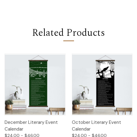
Related Products
December Literary Event
October Literary Event
Calendar
Calendar
$24.00 - $46.00
$24.00 - $46.00