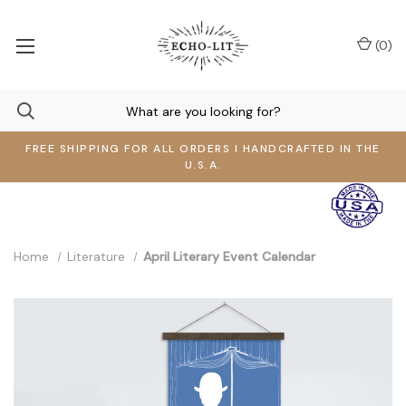
(
0
)
FREE SHIPPING FOR ALL ORDERS I HANDCRAFTED IN THE
U.S.A.
Home
Literature
April Literary Event Calendar