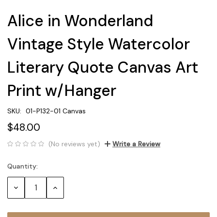
Alice in Wonderland
Vintage Style Watercolor
Literary Quote Canvas Art
Print w/Hanger
SKU:
01-P132-01 Canvas
$48.00
(No reviews yet)
Write a Review
Quantity:
Current
Stock:
Decrease
Increase
Quantity:
Quantity: