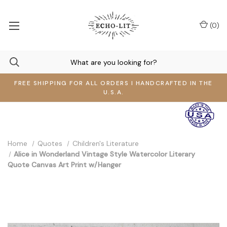
(
0
)
FREE SHIPPING FOR ALL ORDERS I HANDCRAFTED IN THE
U.S.A.
Home
Quotes
Children's Literature
Alice in Wonderland Vintage Style Watercolor Literary
Quote Canvas Art Print w/Hanger