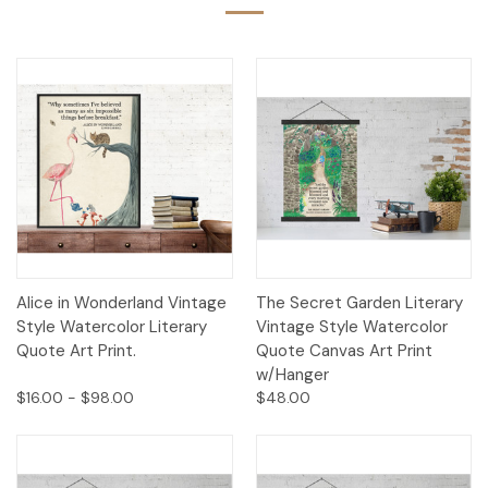
Alice in Wonderland Vintage
The Secret Garden Literary
Style Watercolor Literary
Vintage Style Watercolor
Quote Art Print.
Quote Canvas Art Print
w/Hanger
$16.00 - $98.00
$48.00