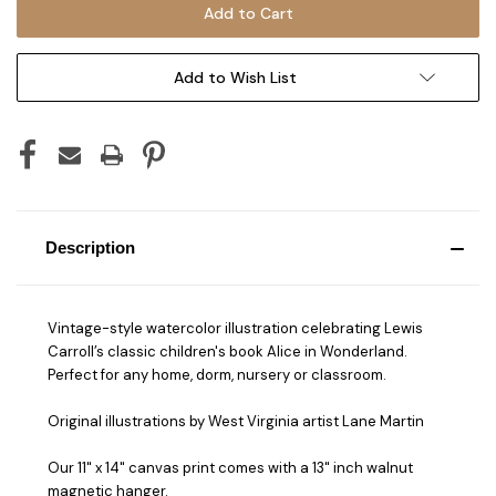
Add to Wish List
Description
Vintage-style watercolor illustration celebrating Lewis
Carroll’s classic children's book Alice in Wonderland.
Perfect for any home, dorm, nursery or classroom.
Original illustrations by West Virginia artist Lane Martin
Our 11" x 14" canvas print comes with a 13" inch walnut
magnetic hanger.