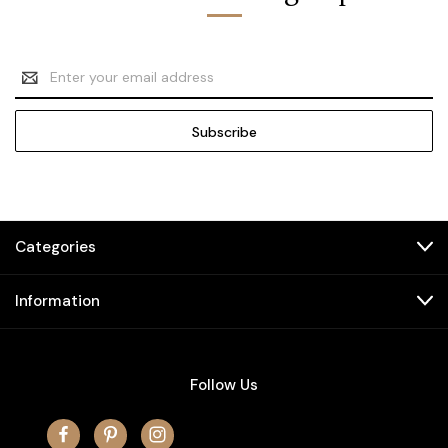
Email
Address
Categories
Information
Follow Us