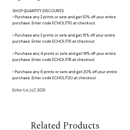
SHOP QUANTITY DISCOUNTS
• Purchase any 2 prints or sets and get 10% off your entire
purchase. Enter code ECHOLIT10 at checkout.
• Purchase any 3 prints or sets and get 15% off your entire
purchase. Enter code ECHOLIT15 at checkout.
• Purchase any 4 prints or sets and get 18% off your entire
purchase. Enter code ECHOLIT18 at checkout.
• Purchase any 6 prints or sets and get 20% off your entire
purchase. Enter code ECHOLIT20 at checkout.
Echo-Lit, LLC 2021
Related Products