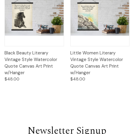
Black Beauty Literary
Little Women Literary
Vintage Style Watercolor
Vintage Style Watercolor
Quote Canvas Art Print
Quote Canvas Art Print
w/Hanger
w/Hanger
$48.00
$48.00
Newsletter Signup