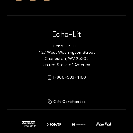
Echo-Lit
Echo-Lit, LLC
427 West Washington Street
Charleston, WV 25302
United State of America
1-866-533-4166
Gift Certificates