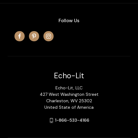
Follow Us
Echo-Lit
Echo-Lit, LLC
427 West Washington Street
Charleston, WV 25302
United State of America
1-866-533-4166