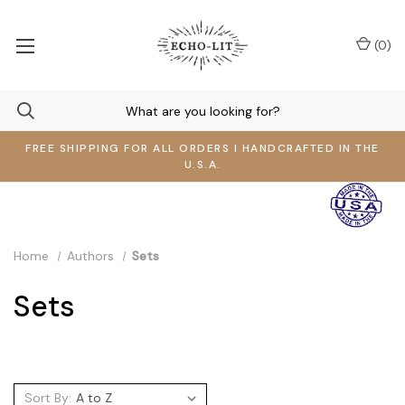
(
0
)
FREE SHIPPING FOR ALL ORDERS I HANDCRAFTED IN THE
U.S.A.
Home
Authors
Sets
Sets
Sort By: