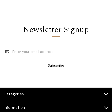
Newsletter Signup
Email
Address
Categories
Information