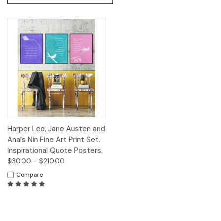
Harper Lee, Jane Austen and
Anaïs Nin Fine Art Print Set.
Inspirational Quote Posters.
$30.00 - $210.00
Compare