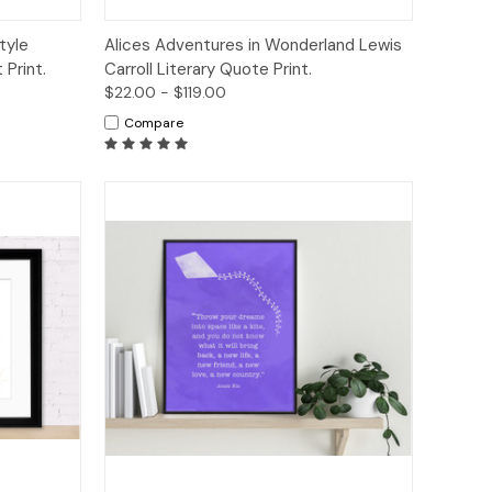
tions
Quick View
Options
tyle
Alices Adventures in Wonderland Lewis
 Print.
Carroll Literary Quote Print.
$22.00 - $119.00
Compare