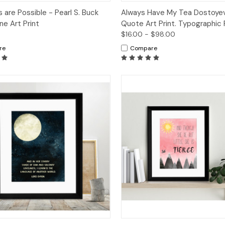
ck View
Options
Quick View
Op
s are Possible - Pearl S. Buck
Always Have My Tea Dostoye
ne Art Print
Quote Art Print. Typographic 
$16.00 - $98.00
re
Compare