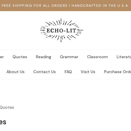
FREE SHIPPING FOR ALL ORDERS I HANDCRAFTED IN THE U.S.A.
er
Quotes
Reading
Grammar
Classroom
Literat
About Us
Contact Us
FAQ
Visit Us
Purchase Ord
Quotes
es