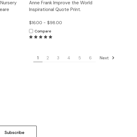
tions
Quick View
Options
 Nursery
Anne Frank Improve the World
peare
Inspirational Quote Print.
$16.00 - $98.00
Compare
Next
1
2
3
4
5
6