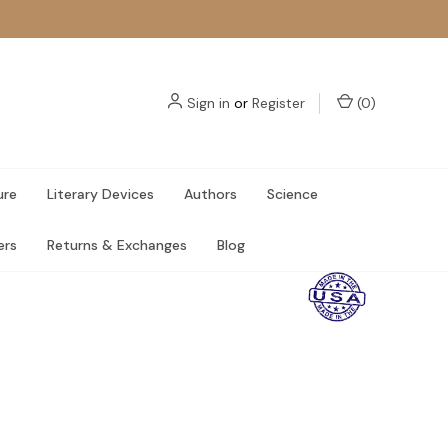
Sign in
or
Register
(
0
)
ure
Literary Devices
Authors
Science
ers
Returns & Exchanges
Blog