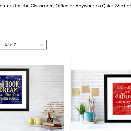
osters for the Classroom, Office or Anywhere a Quick Shot o
: