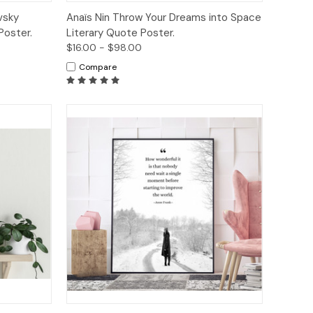
tions
Quick View
Options
vsky
Anaïs Nin Throw Your Dreams into Space
Poster.
Literary Quote Poster.
$16.00 - $98.00
Compare