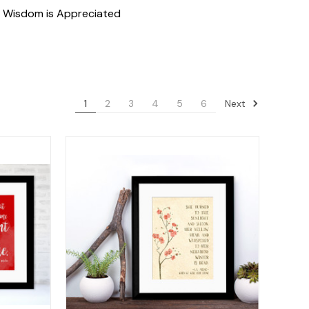
f Wisdom is Appreciated
Next
1
2
3
4
5
6