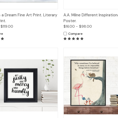
ck View
Options
Quick View
Op
 a Dream Fine Art Print. Literary
A.A. Milne Different Inspiratio
int.
Poster.
 $119.00
$16.00 - $98.00
re
Compare