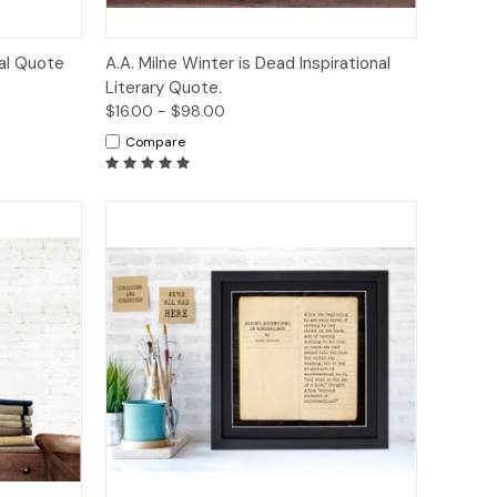
tions
Quick View
Options
nal Quote
A.A. Milne Winter is Dead Inspirational
Literary Quote.
$16.00 - $98.00
Compare