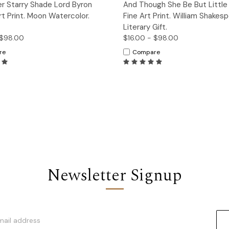
ck View
Options
Quick View
Op
er Starry Shade Lord Byron
And Though She Be But Little
t Print. Moon Watercolor.
Fine Art Print. William Shakes
Literary Gift.
 $98.00
$16.00 - $98.00
re
Compare
Newsletter Signup