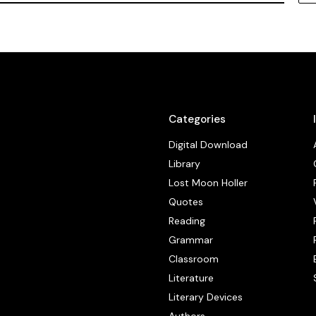
Categories
Digital Download
Library
Lost Moon Holler
Quotes
Reading
Grammar
Classroom
Literature
Literary Devices
Authors