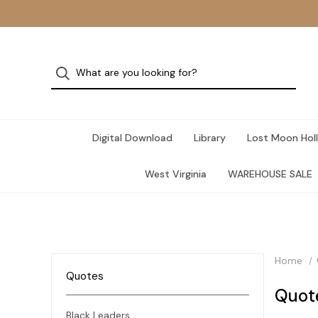
Digital Download
Library
Lost Moon Holl
West Virginia
WAREHOUSE SALE
Home
Quotes
Quot
Black Leaders