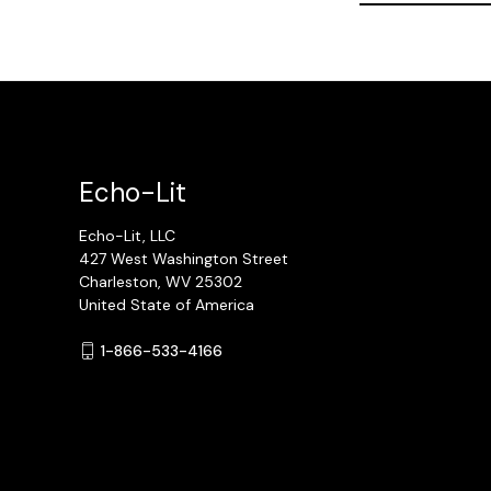
Echo-Lit
Echo-Lit, LLC
427 West Washington Street
Charleston, WV 25302
United State of America
1-866-533-4166