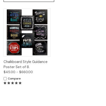
Chalkboard Style Guidance
Poster Set of 8.
$45.00 - $660.00
Compare