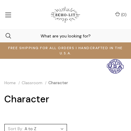
(
0
)
FREE SHIPPING FOR ALL ORDERS I HANDCRAFTED IN THE
U.S.A.
Home
Classroom
Character
Character
Sort By: