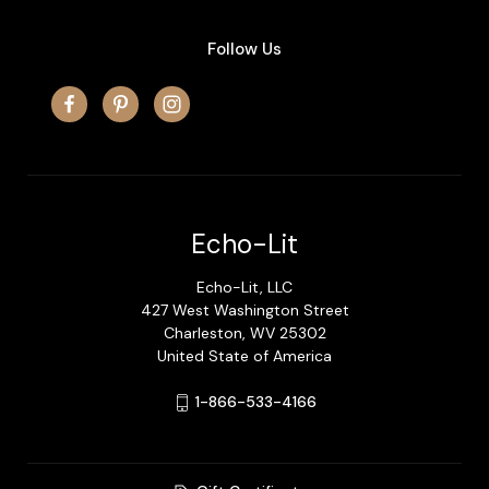
Follow Us
Echo-Lit
Echo-Lit, LLC
427 West Washington Street
Charleston, WV 25302
United State of America
1-866-533-4166