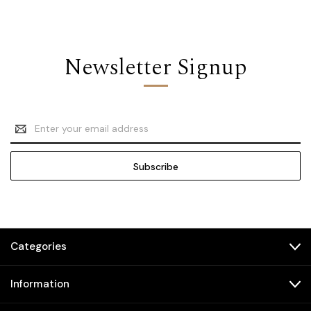
Newsletter Signup
Email
Address
Categories
Information