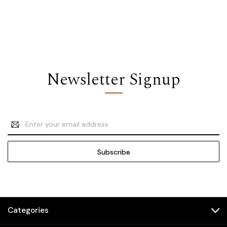
Newsletter Signup
Email
Address
Categories