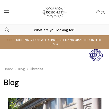
(
0
)
FREE SHIPPING FOR ALL ORDERS I HANDCRAFTED IN THE
U.S.A.
Home
Blog
Libraries
Blog