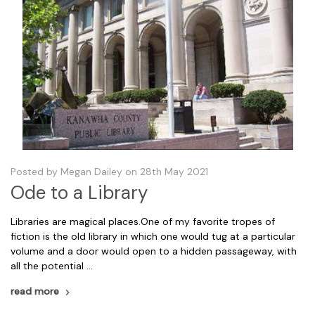
Posted by Megan Dailey on 28th May 2021
Ode to a Library
Libraries are magical places.One of my favorite tropes of
fiction is the old library in which one would tug at a particular
volume and a door would open to a hidden passageway, with
all the potential …
read more