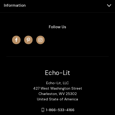
Information
Follow Us
Echo-Lit
Echo-Lit, LLC
427 West Washington Street
Charleston, WV 25302
United State of America
1-866-533-4166