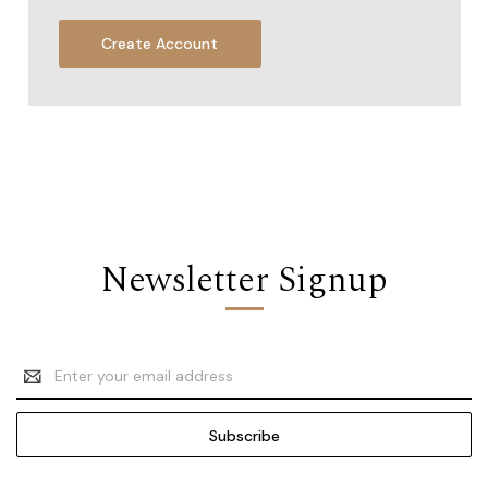
Create Account
Newsletter Signup
Email
Address