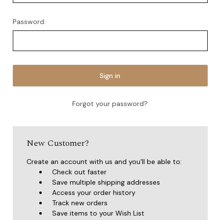
Password:
Forgot your password?
New Customer?
Create an account with us and you'll be able to:
Check out faster
Save multiple shipping addresses
Access your order history
Track new orders
Save items to your Wish List