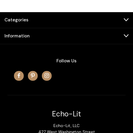
Categories
Information
Follow Us
Echo-Lit
Echo-Lit, LLC
427 West Washington Street