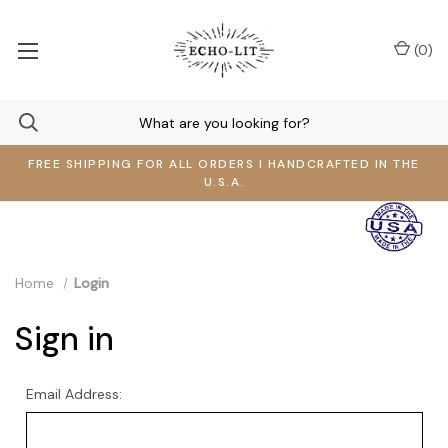
(
0
)
FREE SHIPPING FOR ALL ORDERS I HANDCRAFTED IN THE
U.S.A.
Home
Login
Sign in
Email Address: