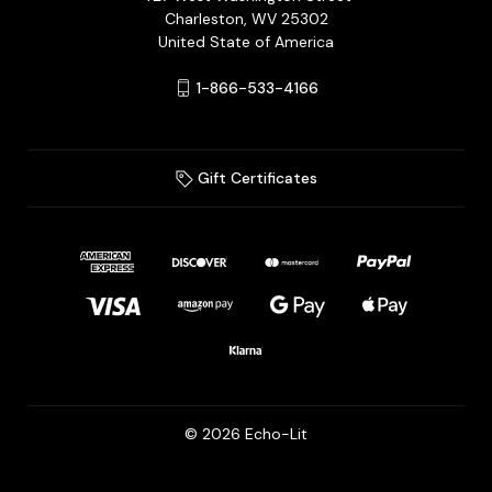
Charleston, WV 25302
United State of America
1-866-533-4166
Gift Certificates
© 2026 Echo-Lit