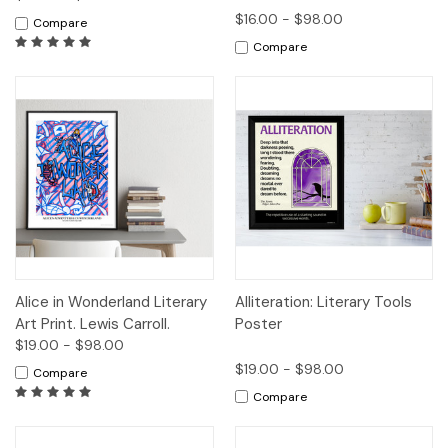
$16.00 - $98.00
Compare
Compare
Alice in Wonderland Literary
Alliteration: Literary Tools
Art Print. Lewis Carroll.
Poster
$19.00 - $98.00
$19.00 - $98.00
Compare
Compare