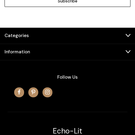
Categories
Information
Follow Us
Echo-Lit