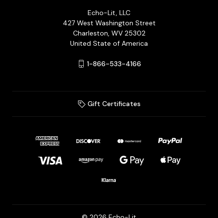
Echo-Lit, LLC
427 West Washington Street
Charleston, WV 25302
United State of America
1-866-533-4166
Gift Certificates
© 2026 Echo-Lit