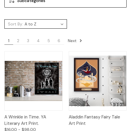
Subcategories
Sort By:
Next
1
2
3
4
5
6
A Wrinkle in Time. YA
Aladdin Fantasy Fairy Tale
Literary Art Print.
Art Print
$16.00 - $98.00