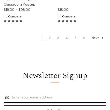
Classroom Poster.
$19.00 - $98.00
$18.00
Compare
Compare
Next
1
2
3
4
5
6
Newsletter Signup
Email
Address