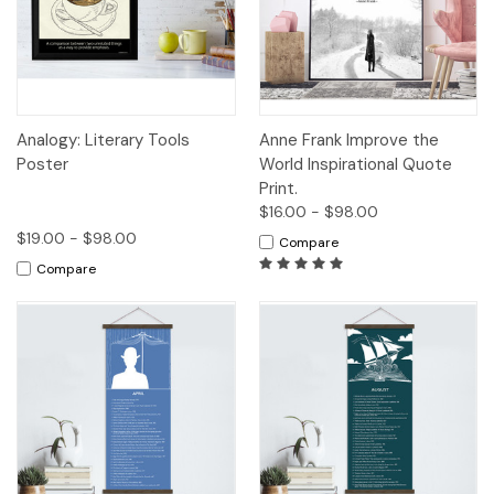
Analogy: Literary Tools
Anne Frank Improve the
Poster
World Inspirational Quote
Print.
$16.00 - $98.00
$19.00 - $98.00
Compare
Compare