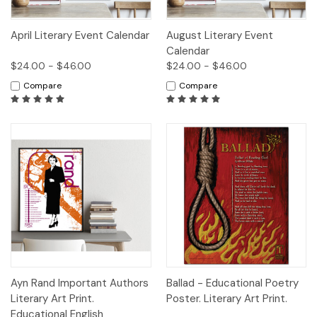
April Literary Event Calendar
August Literary Event
Calendar
$24.00 - $46.00
$24.00 - $46.00
Compare
Compare
Ayn Rand Important Authors
Ballad - Educational Poetry
Literary Art Print.
Poster. Literary Art Print.
Educational English