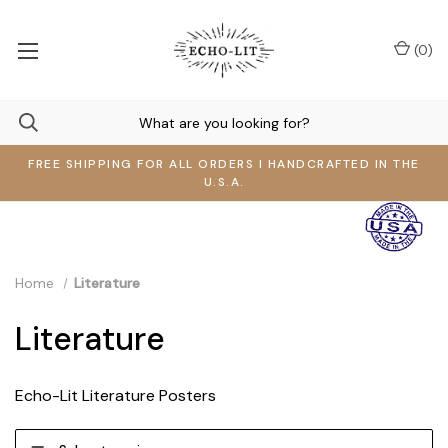
(
0
)
FREE SHIPPING FOR ALL ORDERS I HANDCRAFTED IN THE
U.S.A.
Home
Literature
Literature
Echo-Lit Literature Posters