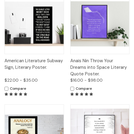
American Literature Subway
Anaïs Nin Throw Your
Sign, Literary Poster.
Dreams into Space Literary
Quote Poster.
$22.00 - $35.00
$16.00 - $98.00
Compare
Compare